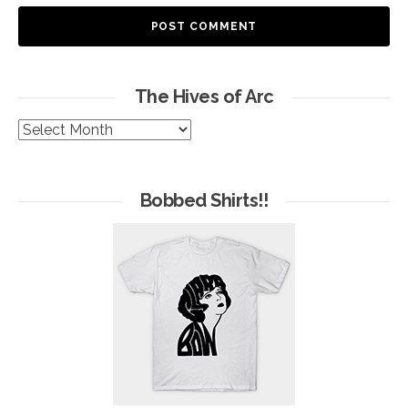
The Hives of Arc
The
Hives
of
Arc
Bobbed Shirts!!