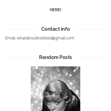
HERE!
Contact info
Email:
whataboutbobbed@gmail.com
Random Posts