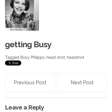
getting
Busy
Tagged
Busy Philipps
,
head shot
,
headshot
Post
Previous Post
Next Post
navigation
Leave a Reply