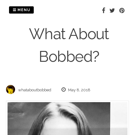
Skip
to
MENU
content
What About
Bobbed?
whataboutbobbed
May 8, 2018