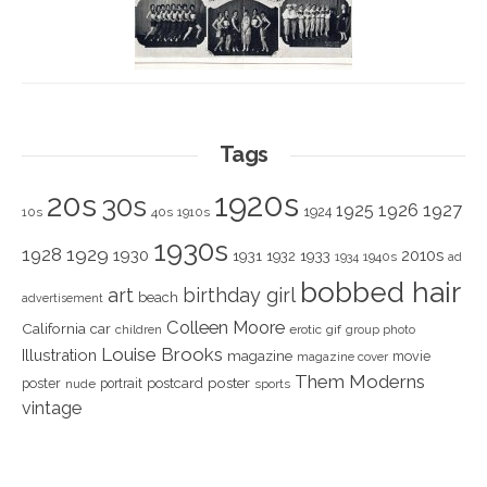
Tags
1920s
20s
30s
1925
1926
1927
1924
10s
40s
1910s
1930s
1928
1929
1930
2010s
1931
1933
1932
1940s
1934
ad
bobbed hair
art
birthday girl
beach
advertisement
Colleen Moore
California
car
children
erotic
gif
group photo
Louise Brooks
Illustration
magazine
movie
magazine cover
Them Moderns
poster
poster
portrait
postcard
nude
sports
vintage