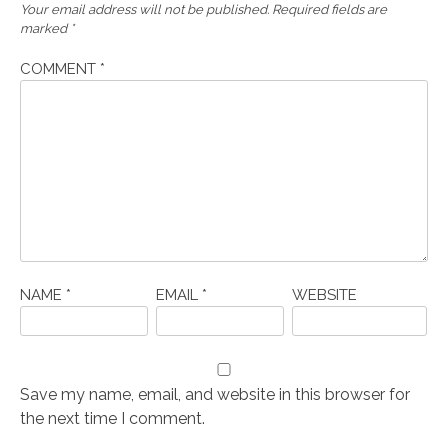
Your email address will not be published.
Required fields are
marked
*
COMMENT
*
NAME
*
EMAIL
*
WEBSITE
Save my name, email, and website in this browser for
the next time I comment.