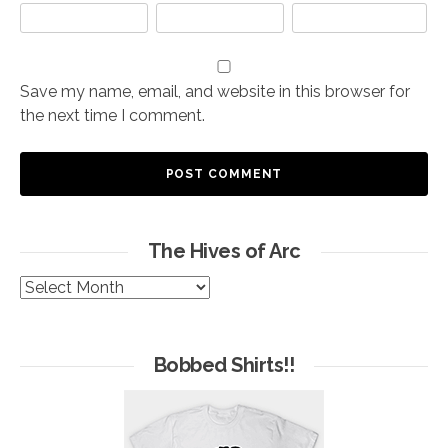
Save my name, email, and website in this browser for
the next time I comment.
The Hives of Arc
The
Hives
of
Arc
Bobbed Shirts!!