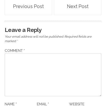
Post
Previous Post
Next Post
navigation
Leave a Reply
Your email address will not be published.
Required fields are
marked
*
COMMENT
*
NAME
*
EMAIL
*
WEBSITE