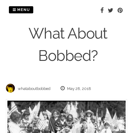
Skip
to
MENU
content
What About
Bobbed?
whataboutbobbed
May 28, 2018