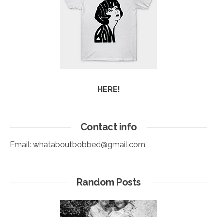
HERE!
Contact info
Email:
whataboutbobbed@gmail.com
Random Posts