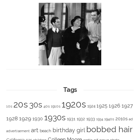
Tags
1920s
20s
30s
1925
1926
1927
1924
10s
40s
1910s
1930s
1928
1929
1930
2010s
1931
1933
1932
1940s
1934
ad
bobbed hair
art
birthday girl
beach
advertisement
Colleen Moore
California
car
children
erotic
gif