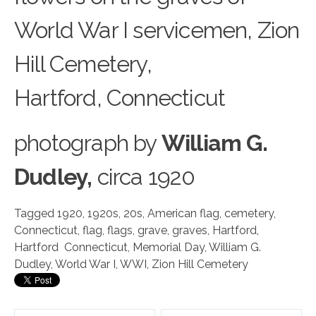
World War I servicemen, Zion
Hill Cemetery,
Hartford, Connecticut
photograph
by
William G.
Dudley,
circa 1920
Tagged
1920
,
1920s
,
20s
,
American flag
,
cemetery
,
Connecticut
,
flag
,
flags
,
grave
,
graves
,
Hartford
,
Hartford Connecticut
,
Memorial Day
,
William G.
Dudley
,
World War I
,
WWI
,
Zion Hill Cemetery