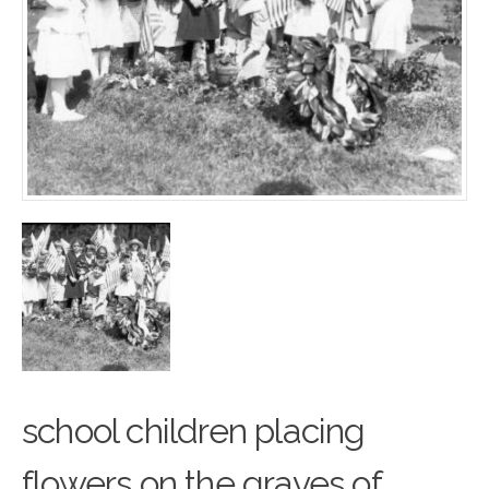
school children placing
flowers on the graves of