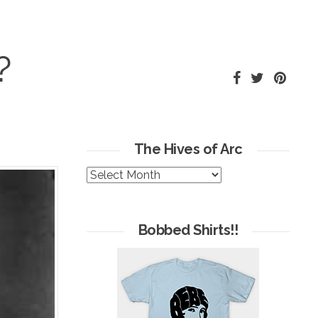
?
The Hives of Arc
The
Hives
of
Arc
Bobbed Shirts!!