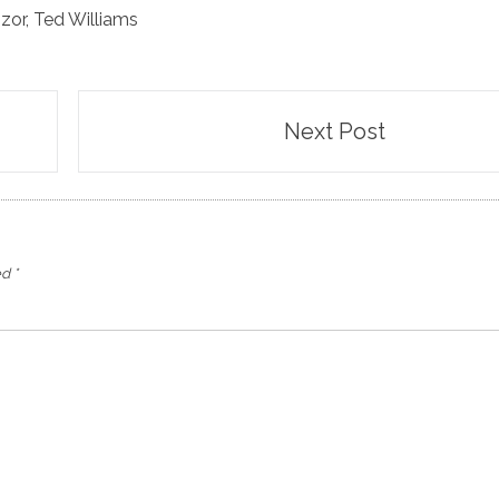
zor
,
Ted Williams
Next Post
ed
*