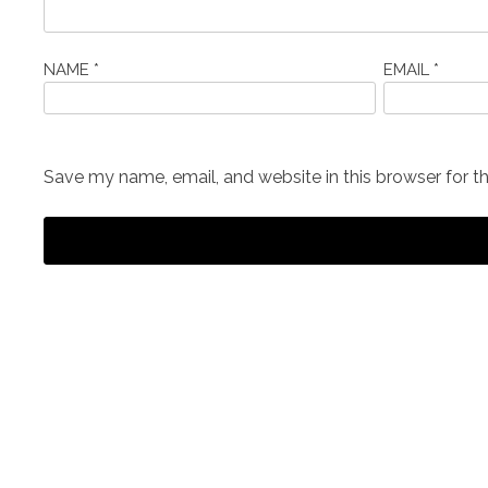
NAME
*
EMAIL
*
Save my name, email, and website in this browser for t