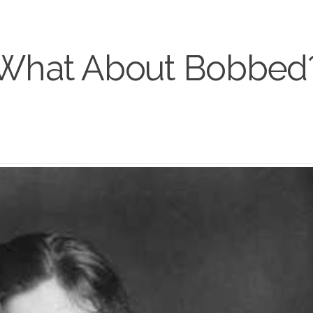
What About Bobbed