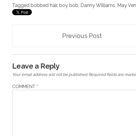
Tagged
bobbed hair
,
boy bob
,
Danny Williams
,
May Ven
Post
Previous Post
navigation
Leave a Reply
Your email address will not be published.
Required fields are mark
COMMENT
*