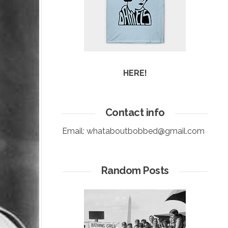
HERE!
Contact info
Email:
whataboutbobbed@gmail.com
Random Posts