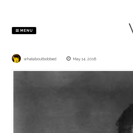
Skip
to
content
MENU
whataboutbobbed
May 14, 2018