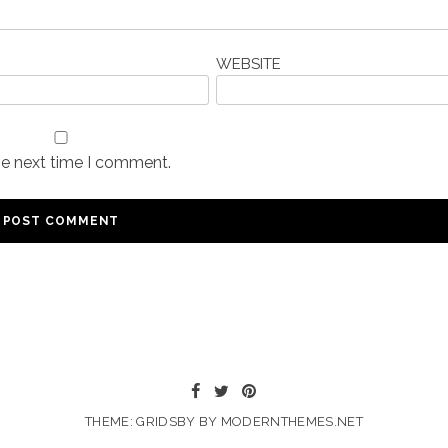
WEBSITE
he next time I comment.
THEME: GRIDSBY BY
MODERNTHEMES.NET