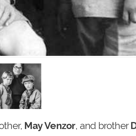
mother,
May Venzor
, and brother