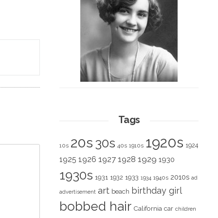
Tags
1920s
20s
30s
1924
10s
40s
1910s
1928
1929
1925
1926
1927
1930
1930s
2010s
1931
1933
1932
1940s
1934
ad
art
birthday girl
beach
advertisement
bobbed hair
California
car
children