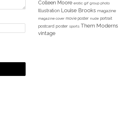
Colleen Moore
erotic
gif
group photo
Louise Brooks
Illustration
magazine
movie poster
portrait
magazine cover
nude
Them Moderns
poster
postcard
sports
vintage