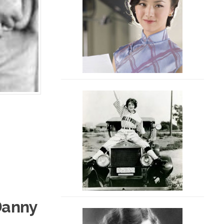
Danny