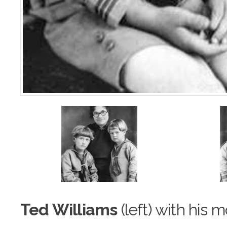
Ted Williams
(left) with his 