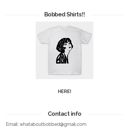
of
Arc
Bobbed Shirts!!
HERE!
Contact info
Email:
whataboutbobbed@gmail.com