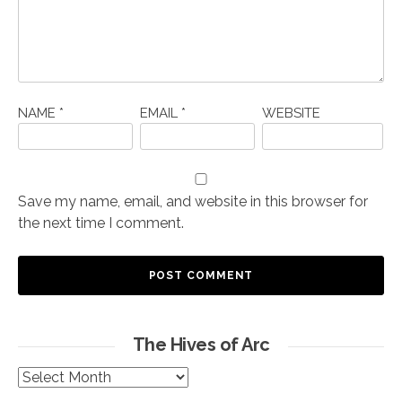
NAME
*
EMAIL
*
WEBSITE
Save my name, email, and website in this browser for
the next time I comment.
The Hives of Arc
The
Hives