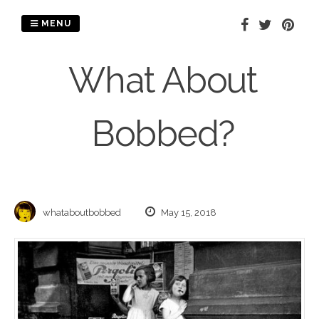
Skip
to
MENU
content
What About
Bobbed?
whataboutbobbed
May 15, 2018