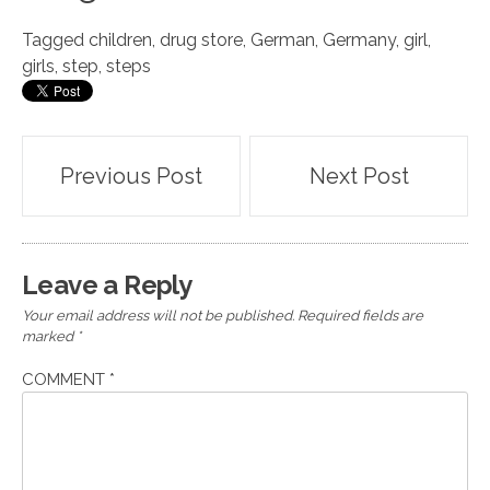
Tagged
children
,
drug store
,
German
,
Germany
,
girl
,
girls
,
step
,
steps
Post
Previous Post
Next Post
navigation
Leave a Reply
Your email address will not be published.
Required fields are
marked
*
COMMENT
*