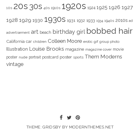
1920s
20s
30s
1925
1926
1927
1924
10s
40s
1910s
1930s
1928
1929
1930
2010s
1931
1933
1932
1940s
1934
ad
bobbed hair
art
birthday girl
beach
advertisement
Colleen Moore
California
car
children
erotic
gif
group photo
Louise Brooks
Illustration
magazine
movie
magazine cover
Them Moderns
poster
poster
portrait
postcard
nude
sports
vintage
THEME: GRIDSBY BY
MODERNTHEMES.NET