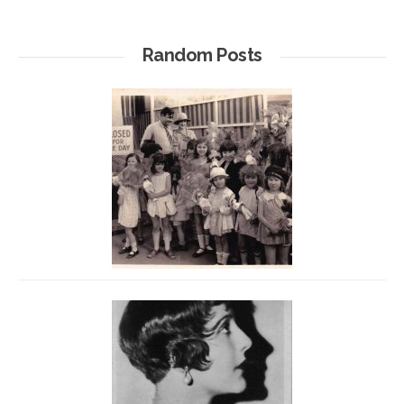
Random Posts