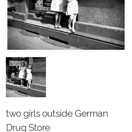
two girls outside G
e
rman
Drug Store