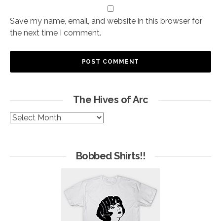
Save my name, email, and website in this browser for
the next time I comment.
The Hives of Arc
The
Hives
of
Arc
Bobbed Shirts!!