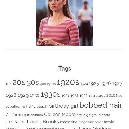
Tags
1920s
20s
30s
1925
1926
1927
1924
10s
40s
1910s
1930s
1928
1929
1930
2010s
1931
1933
1932
1940s
1934
ad
bobbed hair
art
birthday girl
beach
advertisement
Colleen Moore
California
car
children
erotic
gif
group photo
Louise Brooks
Illustration
magazine
movie
magazine cover
Them Moderns
poster