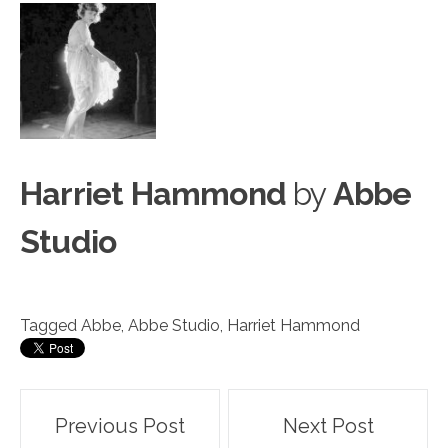
Harriet Hammond
by
Abbe
Studio
Tagged
Abbe
,
Abbe Studio
,
Harriet Hammond
Post
Previous Post
Next Post