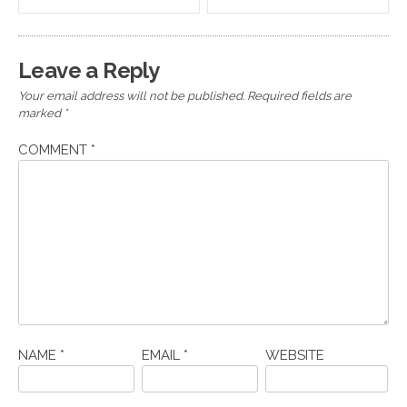
navigation
Leave a Reply
Your email address will not be published.
Required fields are
marked
*
COMMENT
*
NAME
*
EMAIL
*
WEBSITE