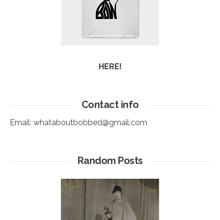
HERE!
Contact info
Email:
whataboutbobbed@gmail.com
Random Posts