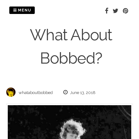
Skip
to
MENU
content
What About
Bobbed?
whataboutbobbed
June 13, 2018