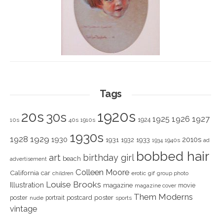
Tags
1920s
20s
30s
1925
1926
1927
1924
10s
40s
1910s
1930s
1928
1929
1930
2010s
1931
1933
1932
1940s
1934
ad
bobbed hair
art
birthday girl
beach
advertisement
Colleen Moore
California
car
children
erotic
gif
group photo
Louise Brooks
Illustration
magazine
movie
magazine cover
Them Moderns
poster
poster
portrait
postcard
nude
sports
vintage