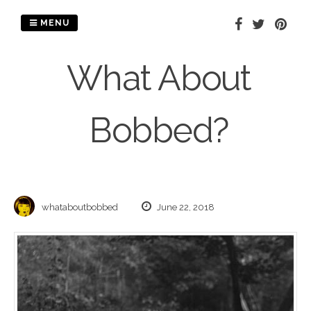
Skip
to
MENU
content
What About
Bobbed?
whataboutbobbed
June 22, 2018