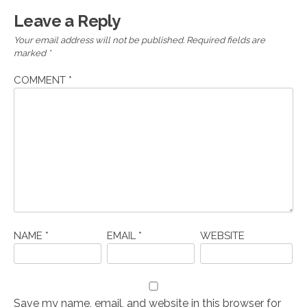
Leave a Reply
Your email address will not be published.
Required fields are
marked
*
COMMENT
*
NAME
*
EMAIL
*
WEBSITE
Save my name, email, and website in this browser for