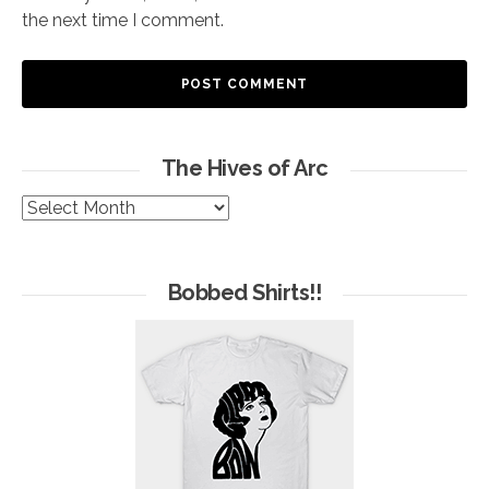
the next time I comment.
The Hives of Arc
The
Hives
of
Arc
Bobbed Shirts!!