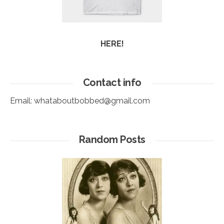
HERE!
Contact info
Email:
whataboutbobbed@gmail.com
Random Posts