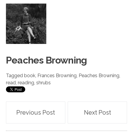
Peach
e
s Browning
Tagged
book
,
Frances Browning
,
Peaches Browning
,
read
,
reading
,
shrubs
Post
Previous Post
Next Post
navigation