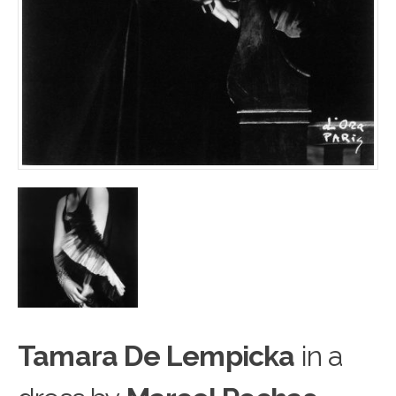
Tamara De Lempicka
in a