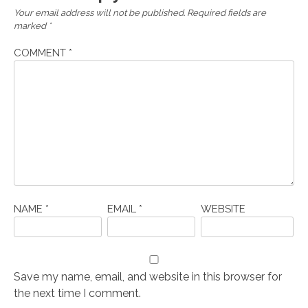
Your email address will not be published.
Required fields are
marked
*
COMMENT
*
NAME
*
EMAIL
*
WEBSITE
Save my name, email, and website in this browser for
the next time I comment.