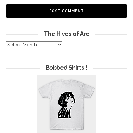
The Hives of Arc
The
Hives
of
Arc
Bobbed Shirts!!