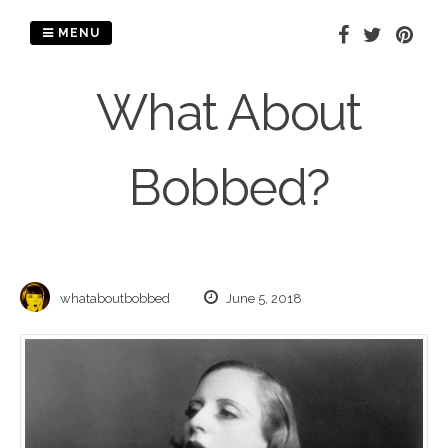
Skip
to
MENU
content
What About
Bobbed?
whataboutbobbed
June 5, 2018