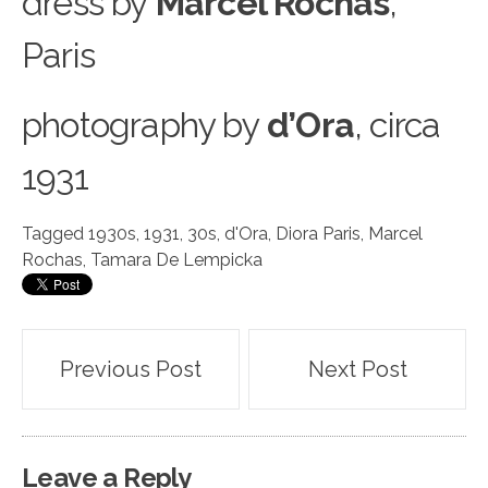
dress by
Marcel Rochas
,
Paris
photography
b
y
d’Ora
, circa
1931
Tagged
1930s
,
1931
,
30s
,
d'Ora
,
Diora Paris
,
Marcel
Rochas
,
Tamara De Lempicka
Post
Previous Post
Next Post
navigation
Leave a Reply