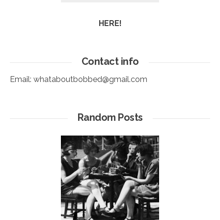
HERE!
Contact info
Email:
whataboutbobbed@gmail.com
Random Posts