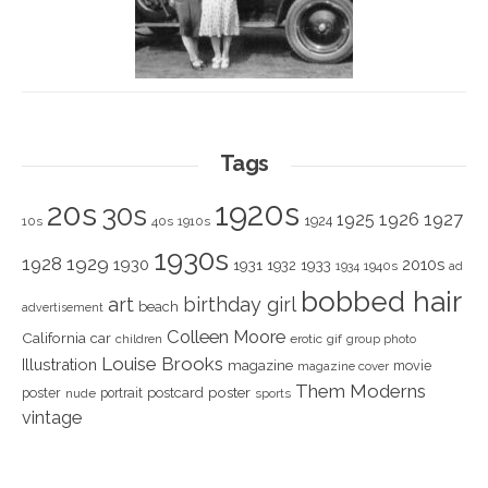
Tags
1920s
20s
30s
1925
1926
1927
1924
10s
40s
1910s
1930s
1928
1929
1930
2010s
1931
1933
1932
1940s
1934
ad
bobbed hair
art
birthday girl
beach
advertisement
Colleen Moore
California
car
children
erotic
gif
group photo
Louise Brooks
Illustration
magazine
movie
magazine cover
Them Moderns
poster
poster
portrait
postcard
nude
sports
vintage