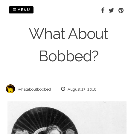
Skip
to
MENU
content
What About
Bobbed?
whataboutbobbed
August 23, 2018