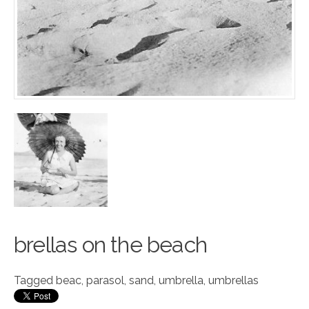
brellas on the b
e
ach
Tagged
beac
,
parasol
,
sand
,
umbrella
,
umbrellas