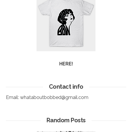
HERE!
Contact info
Email:
whataboutbobbed@gmail.com
Random Posts