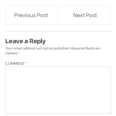
Post
Previous Post
Next Post
navigation
Leave a Reply
Your email address will not be published.
Required fields are
marked
*
COMMENT
*