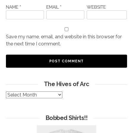
NAME
*
EMAIL
*
WEBSITE
Save my name, email, and website in this browser for
the next time I comment.
The Hives of Arc
The
Hives
of
Arc
Bobbed Shirts!!