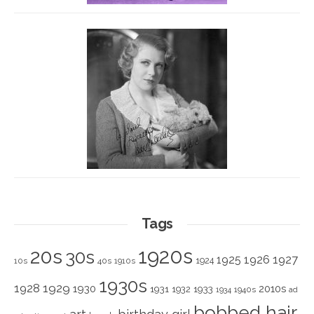
Tags
1920s
20s
30s
1925
1926
1927
1924
10s
40s
1910s
1930s
1928
1929
1930
2010s
1931
1933
1932
1940s
1934
ad
bobbed hair