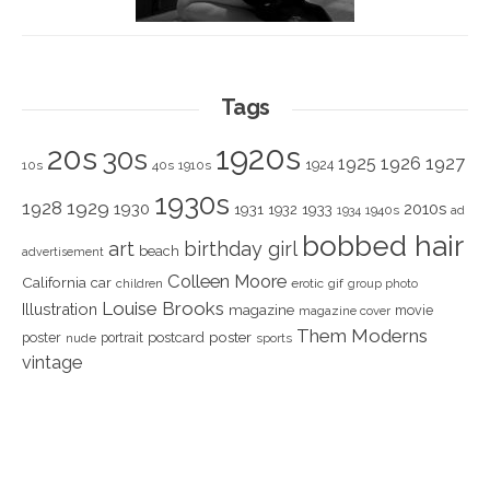
Tags
1920s
20s
30s
1925
1926
1927
1924
10s
40s
1910s
1930s
1928
1929
1930
2010s
1931
1933
1932
1940s
1934
ad
bobbed hair
art
birthday girl
beach
advertisement
Colleen Moore
California
car
children
erotic
gif
group photo
Louise Brooks
Illustration
magazine
movie
magazine cover
Them Moderns
poster
poster
portrait
postcard
nude
sports
vintage