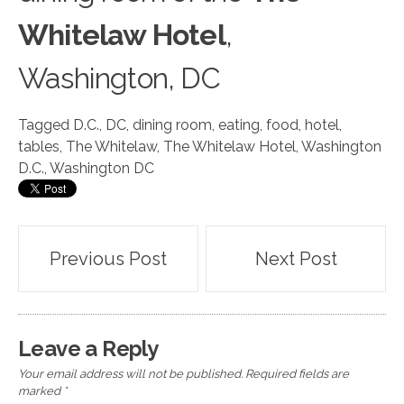
Whitelaw Hotel
,
Washington, DC
Tagged
D.C.
,
DC
,
dining room
,
eating
,
food
,
hotel
,
tables
,
The Whitelaw
,
The Whitelaw Hotel
,
Washington
D.C.
,
Washington DC
Post
Previous Post
Next Post
navigation
Leave a Reply
Your email address will not be published.
Required fields are
marked
*