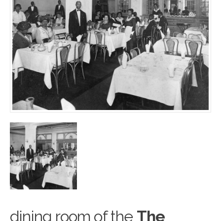
dining room of the
The