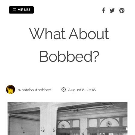
Skip
to
MENU
content
What About
Bobbed?
whataboutbobbed
August 8, 2018