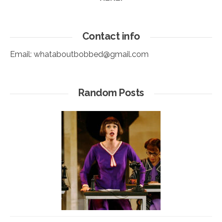
Contact info
Email:
whataboutbobbed@gmail.com
Random Posts