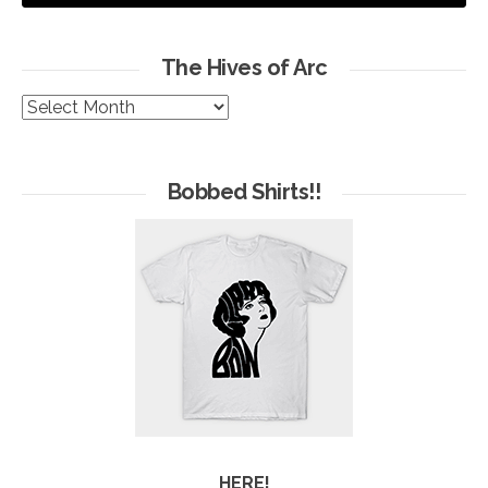
The Hives of Arc
The
Hives
of
Arc
Bobbed Shirts!!
HERE!