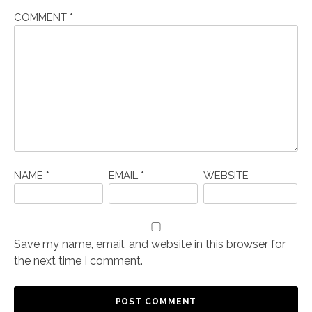
COMMENT
*
NAME
*
EMAIL
*
WEBSITE
Save my name, email, and website in this browser for
the next time I comment.