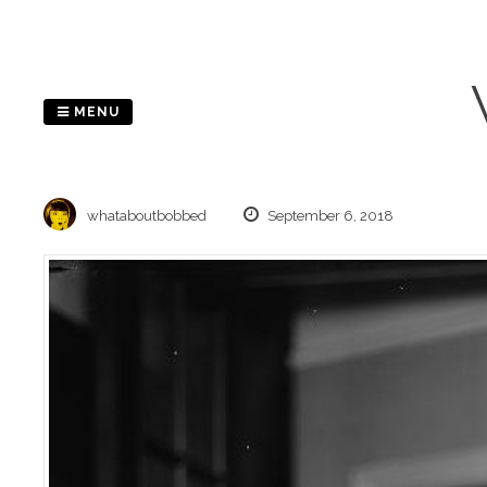
Skip
to
content
MENU
whataboutbobbed
September 6, 2018