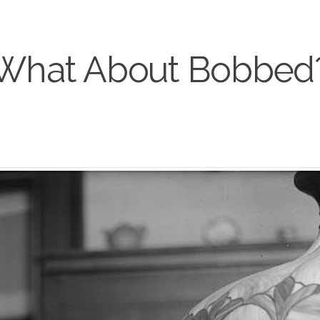
What About Bobbed