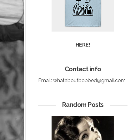
HERE!
Contact info
Email:
whataboutbobbed@gmail.com
Random Posts