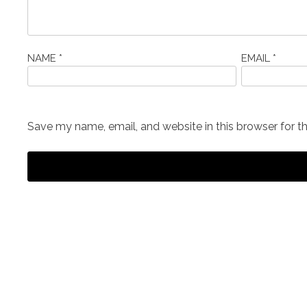
NAME
*
EMAIL
*
Save my name, email, and website in this browser for t