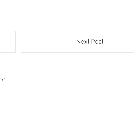
Next Post
ed
*