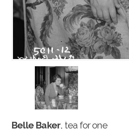
Belle Baker
, tea f
o
r one