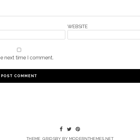
WEBSITE
he next time I comment.
THEME: GRIDSBY BY
MODERNTHEMES.NET