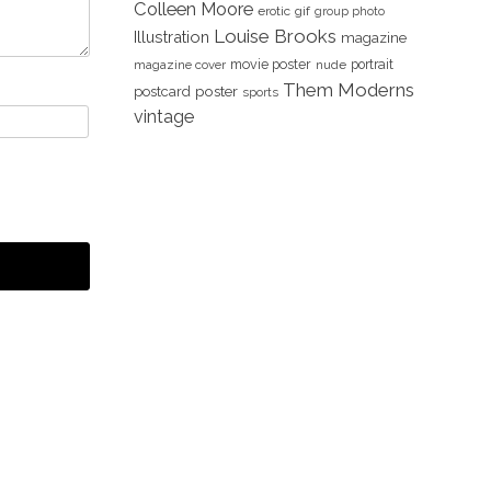
Colleen Moore
erotic
gif
group photo
Louise Brooks
Illustration
magazine
movie poster
portrait
magazine cover
nude
Them Moderns
poster
postcard
sports
vintage