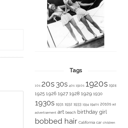
Tags
1920s
20s
30s
1924
10s
40s
1910s
1928
1929
1925
1926
1927
1930
1930s
2010s
1931
1933
1932
1940s
1934
ad
art
birthday girl
beach
advertisement
bobbed hair
California
car
children