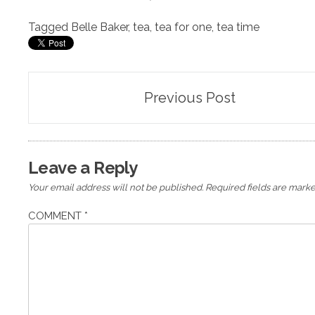
Tagged
Belle Baker
,
tea
,
tea for one
,
tea time
Post
Previous Post
navigation
Leave a Reply
Your email address will not be published.
Required fields are mark
COMMENT
*