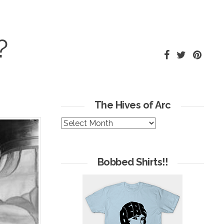
?
The Hives of Arc
The
Hives
of
Arc
Bobbed Shirts!!