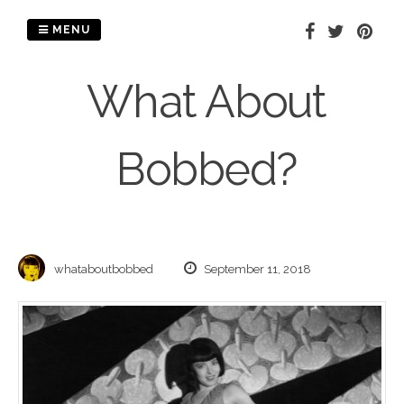
Skip
to
MENU
content
What About
Bobbed?
whataboutbobbed
September 11, 2018