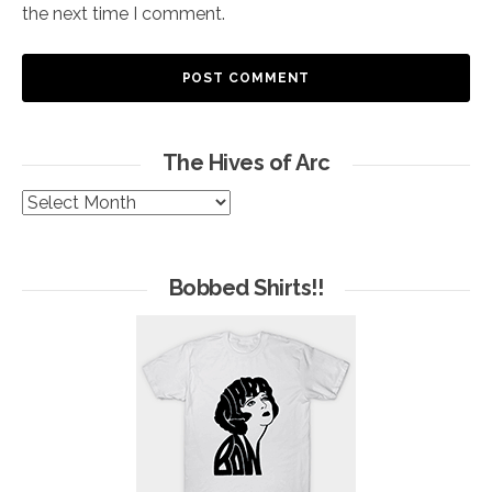
the next time I comment.
The Hives of Arc
The
Hives
of
Arc
Bobbed Shirts!!