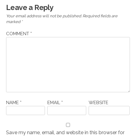
Leave a Reply
Your email address will not be published.
Required fields are
marked
*
COMMENT
*
NAME
*
EMAIL
*
WEBSITE
Save my name, email, and website in this browser for