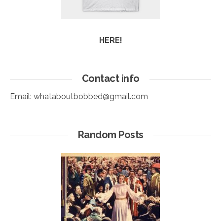
HERE!
Contact info
Email:
whataboutbobbed@gmail.com
Random Posts