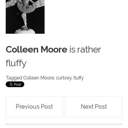
Colleen Moore
is r
a
ther
fluffy
Tagged
Colleen Moore
,
curtsey
,
fluffy
Post
Previous Post
Next Post
navigation