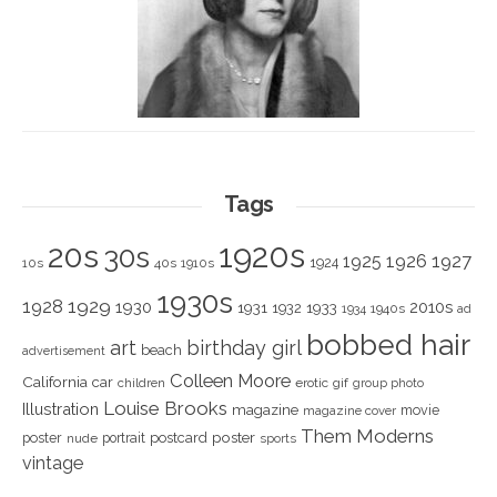
Tags
1920s
20s
30s
1925
1926
1927
1924
10s
40s
1910s
1930s
1928
1929
1930
2010s
1931
1933
1932
1940s
1934
ad
bobbed hair
art
birthday girl
beach
advertisement
Colleen Moore
California
car
children
erotic
gif
group photo
Louise Brooks
Illustration
magazine
movie
magazine cover
Them Moderns
poster
poster
portrait
postcard
nude
sports
vintage