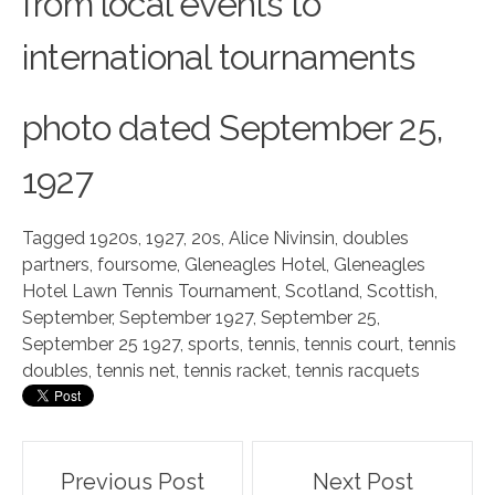
from local events to
international tournaments
phot
o
dated September 25,
1927
Tagged
1920s
,
1927
,
20s
,
Alice Nivinsin
,
doubles
partners
,
foursome
,
Gleneagles Hotel
,
Gleneagles
Hotel Lawn Tennis Tournament
,
Scotland
,
Scottish
,
September
,
September 1927
,
September 25
,
September 25 1927
,
sports
,
tennis
,
tennis court
,
tennis
doubles
,
tennis net
,
tennis racket
,
tennis racquets
Post
Previous Post
Next Post