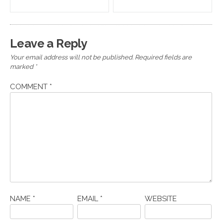
navigation
Leave a Reply
Your email address will not be published.
Required fields are
marked
*
COMMENT
*
NAME
*
EMAIL
*
WEBSITE