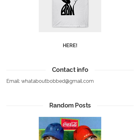
HERE!
Contact info
Email:
whataboutbobbed@gmail.com
Random Posts