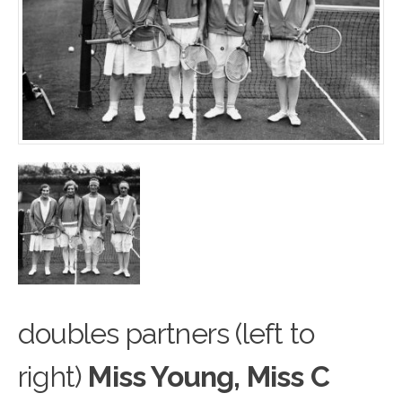
doubles partners (left to
right)
Miss Young, Miss C