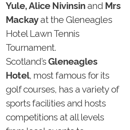
Yule, Alice Nivinsin
and
Mrs
Mackay
at the Gleneagles
Hotel Lawn Tennis
Tournament.
Scotland’s
Gleneagles
Hotel
, most famous for its
golf c
o
urses, has a variety of
sports facilities and hosts
competitions at all levels