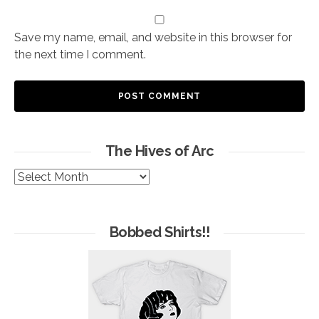
Save my name, email, and website in this browser for
the next time I comment.
The Hives of Arc
The
Hives
of
Arc
Bobbed Shirts!!