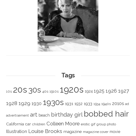
Tags
1920s
20s
30s
1925
1926
1927
1924
10s
40s
1910s
1930s
1928
1929
1930
2010s
1931
1933
1932
1940s
1934
ad
bobbed hair
art
birthday girl
beach
advertisement
Colleen Moore
California
car
children
erotic
gif
group photo
Louise Brooks
Illustration
magazine
movie
magazine cover