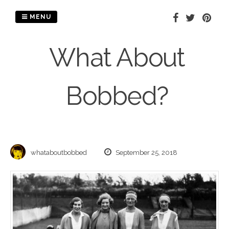
Skip
to
MENU
content
What About
Bobbed?
whataboutbobbed
September 25, 2018