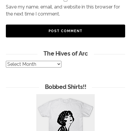
Save my name, email, and website in this browser for
the next time I comment.
The Hives of Arc
The
Hives
of
Arc
Bobbed Shirts!!