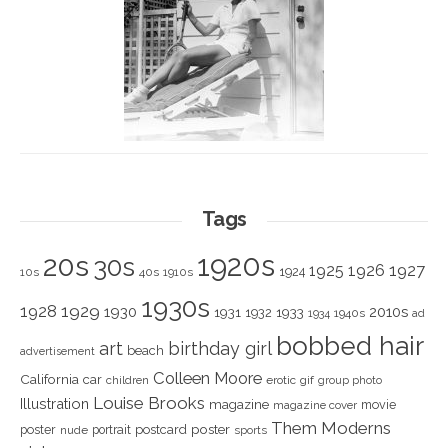
Tags
1920s
20s
30s
1925
1926
1927
1924
10s
40s
1910s
1930s
1928
1929
1930
2010s
1931
1933
1932
1940s
1934
ad
bobbed hair
art
birthday girl
beach
advertisement
Colleen Moore
California
car
children
erotic
gif
group photo
Louise Brooks
Illustration
magazine
movie
magazine cover
Them Moderns
poster
poster
portrait
postcard
nude
sports