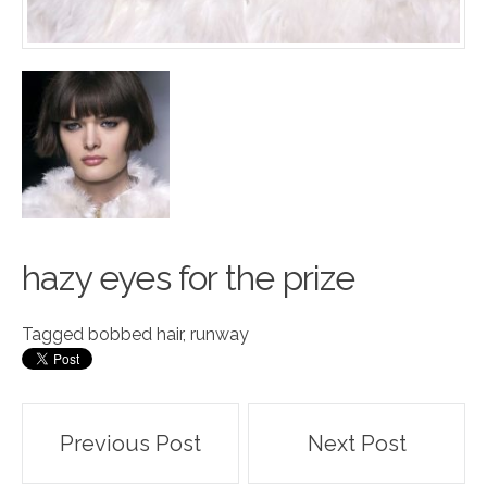
hazy
e
yes for the prize
Tagged
bobbed hair
,
runway
Post
Previous Post
Next Post
navigation