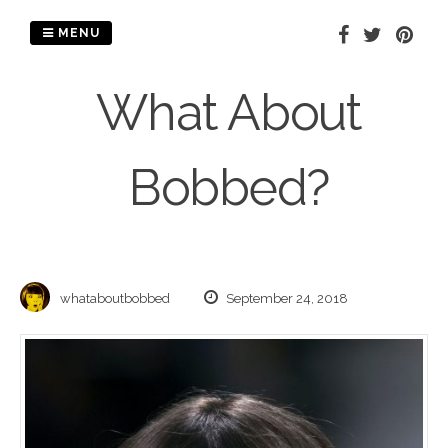
Skip
to
MENU
content
What About
Bobbed?
whataboutbobbed
September 24, 2018