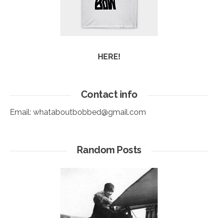
HERE!
Contact info
Email:
whataboutbobbed@gmail.com
Random Posts