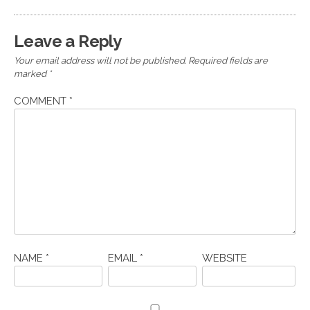
Leave a Reply
Your email address will not be published.
Required fields are
marked
*
COMMENT
*
NAME
*
EMAIL
*
WEBSITE