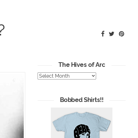
?
The Hives of Arc
The
Hives
of
Arc
Bobbed Shirts!!