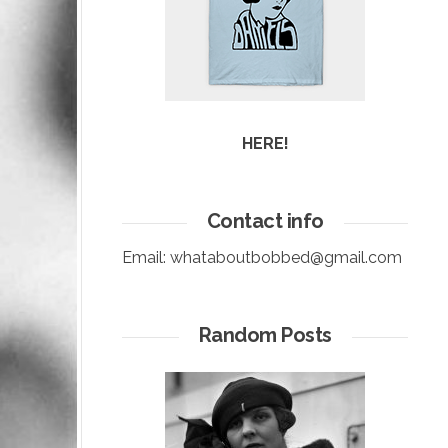
HERE!
Contact info
Email:
whataboutbobbed@gmail.com
Random Posts