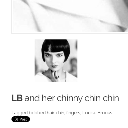
LB
and her chinny chin chin
Tagged
bobbed hair
,
chin
,
fingers
,
Louise Brooks