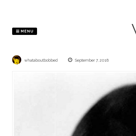
Skip
to
content
MENU
whataboutbobbed
September 7, 2018