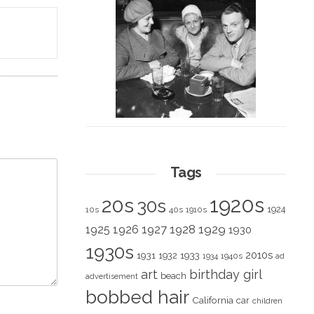
Tags
1920s
20s
30s
1924
10s
40s
1910s
1928
1929
1925
1926
1927
1930
1930s
2010s
1931
1933
1932
1940s
1934
ad
art
birthday girl
beach
advertisement
bobbed hair
California
car
children