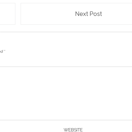
Next Post
ed
*
WEBSITE