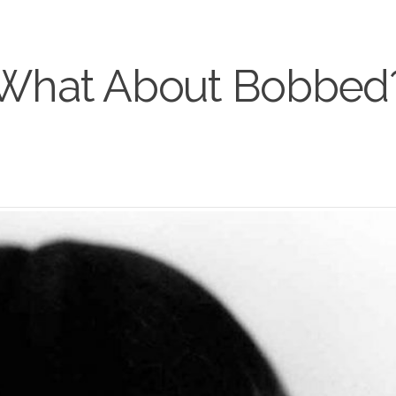
What About Bobbed