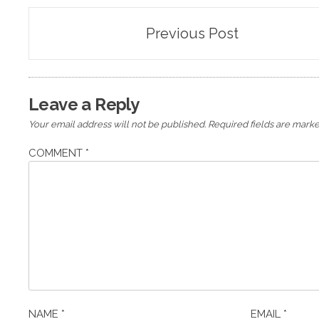
Post
Previous Post
navigation
Leave a Reply
Your email address will not be published.
Required fields are mark
COMMENT
*
NAME
*
EMAIL
*