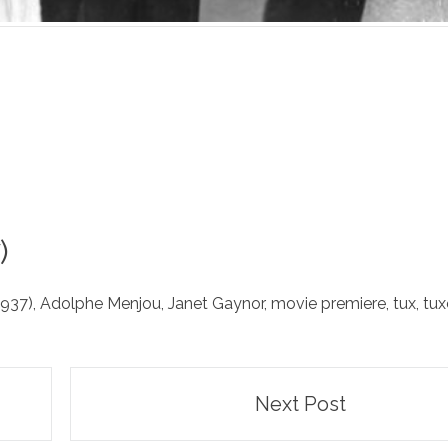
)
1937)
,
Adolphe Menjou
,
Janet Gaynor
,
movie premiere
,
tux
,
tu
Next Post