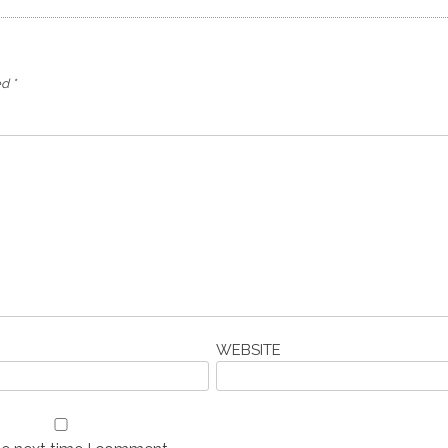
ed
*
WEBSITE