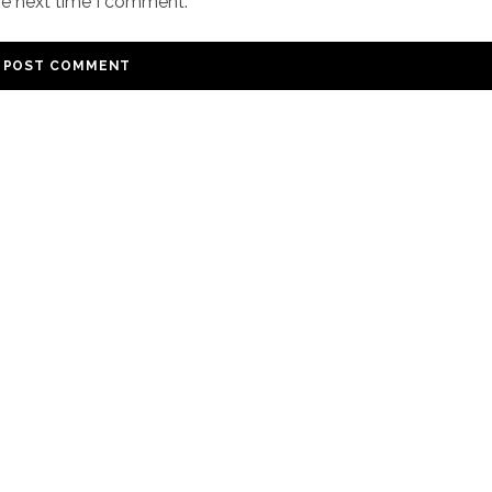
he next time I comment.