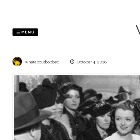
Skip
to
content
MENU
whataboutbobbed
October 4, 2018