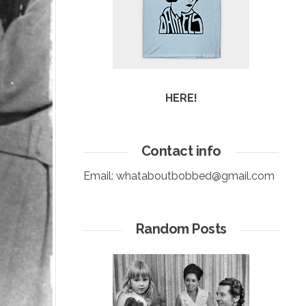
HERE!
Contact info
Email:
whataboutbobbed@gmail.com
Random Posts