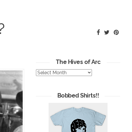
?
The Hives of Arc
The
Hives
of
Arc
Bobbed Shirts!!