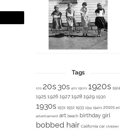
Tags
1920s
20s
30s
1924
10s
40s
1910s
1928
1929
1925
1926
1927
1930
1930s
2010s
1931
1933
1932
1940s
1934
ad
art
birthday girl
beach
advertisement
bobbed hair
California
car
children