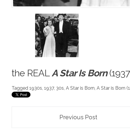
the R
E
AL
A Star Is Born
(1937
Tagged
1930s
,
1937
,
30s
,
A Star is Born
,
A Star is Born (
Post
Previous Post
navigation