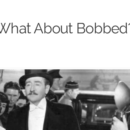
What About Bobbed