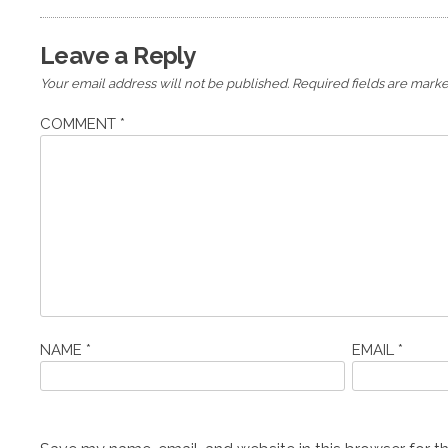
Leave a Reply
Your email address will not be published.
Required fields are mark
COMMENT
*
NAME
*
EMAIL
*