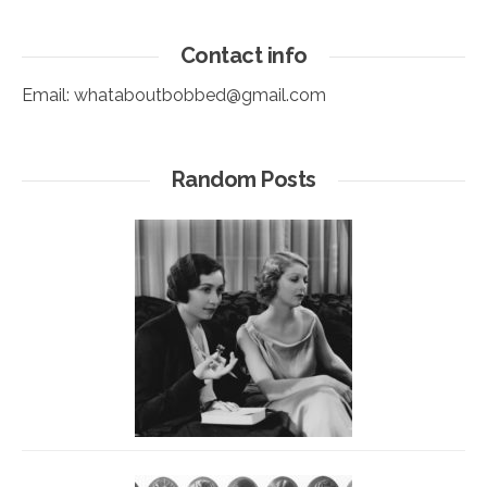
Contact info
Email:
whataboutbobbed@gmail.com
Random Posts