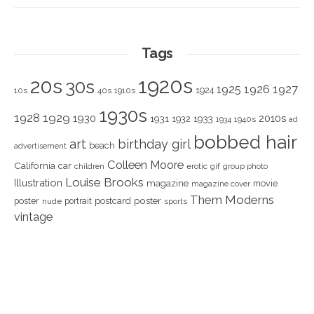
Tags
1920s
20s
30s
1925
1926
1927
1924
10s
40s
1910s
1930s
1928
1929
1930
2010s
1931
1933
1932
1940s
1934
ad
bobbed hair
art
birthday girl
beach
advertisement
Colleen Moore
California
car
children
erotic
gif
group photo
Louise Brooks
Illustration
magazine
movie
magazine cover
Them Moderns
poster
poster
portrait
postcard
nude
sports
vintage