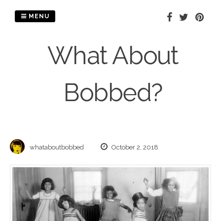
Skip
to
MENU
content
What About
Bobbed?
whataboutbobbed
October 2, 2018