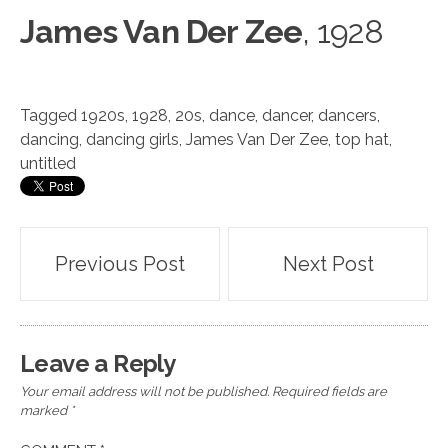
James Van Der Zee
, 1928
Tagged
1920s
,
1928
,
20s
,
dance
,
dancer
,
dancers
,
dancing
,
dancing girls
,
James Van Der Zee
,
top hat
,
untitled
Post
Previous Post
Next Post
navigation
Leave a Reply
Your email address will not be published.
Required fields are
marked
*