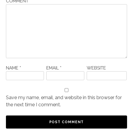
COMMENT
*
NAME
*
EMAIL
*
WEBSITE
Save my name, email, and website in this browser for
the next time I comment.