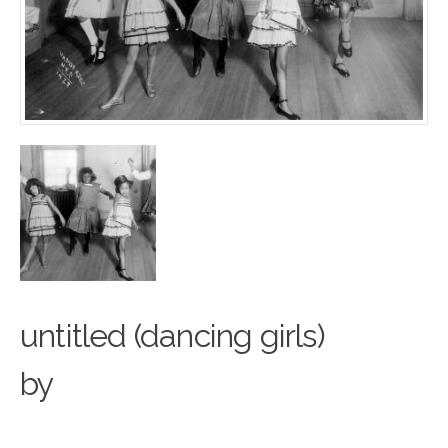
untitled (dancing girls)
by