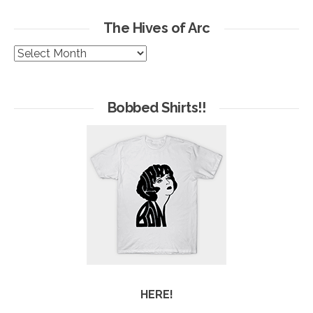
The Hives of Arc
The
Hives
of
Arc
Bobbed Shirts!!
HERE!