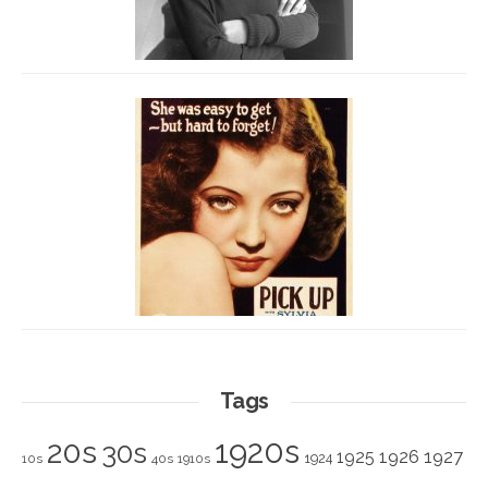
Tags
1920s
20s
30s
1925
1926
1927
1924
10s
40s
1910s