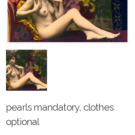
pearls mandatory, cl
o
thes
optional