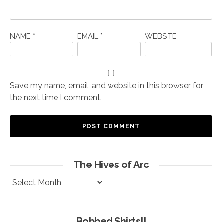
NAME
*
EMAIL
*
WEBSITE
Save my name, email, and website in this browser for
the next time I comment.
The Hives of Arc
The
Hives
of
Arc
Bobbed Shirts!!