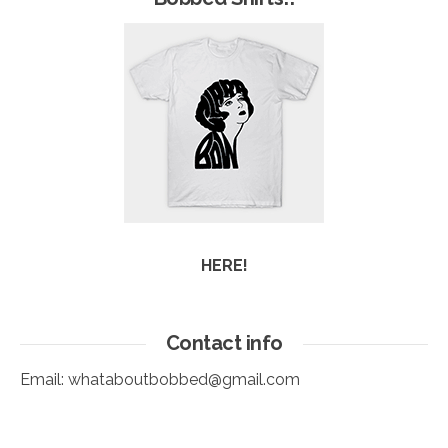
HERE!
Contact info
Email:
whataboutbobbed@gmail.com