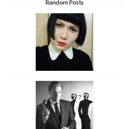
Random Posts