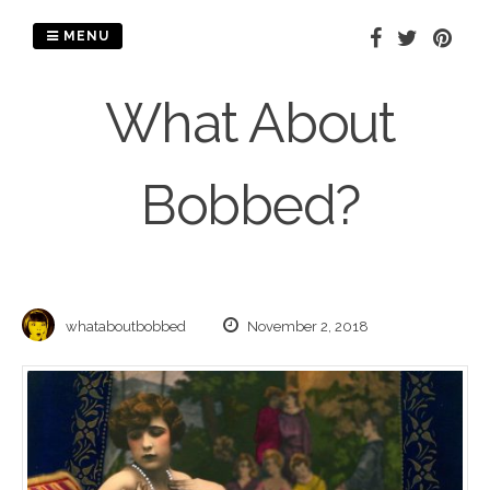
Skip
to
MENU
content
What About
Bobbed?
whataboutbobbed
November 2, 2018