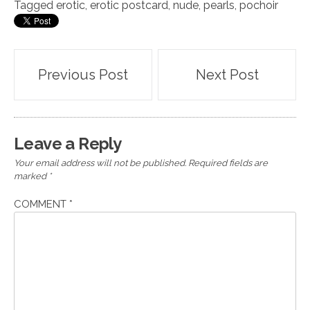
Tagged
erotic
,
erotic postcard
,
nude
,
pearls
,
pochoir
Post
Previous Post
Next Post
navigation
Leave a Reply
Your email address will not be published.
Required fields are
marked
*
COMMENT
*