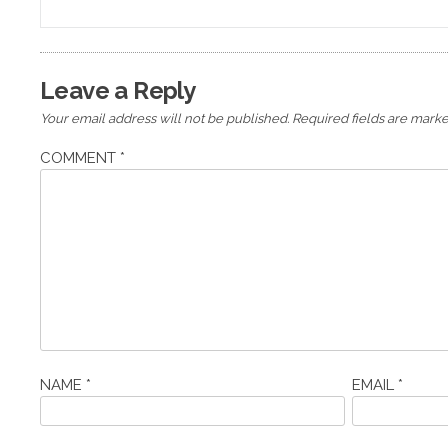
navigation
Leave a Reply
Your email address will not be published.
Required fields are mark
COMMENT
*
NAME
*
EMAIL
*