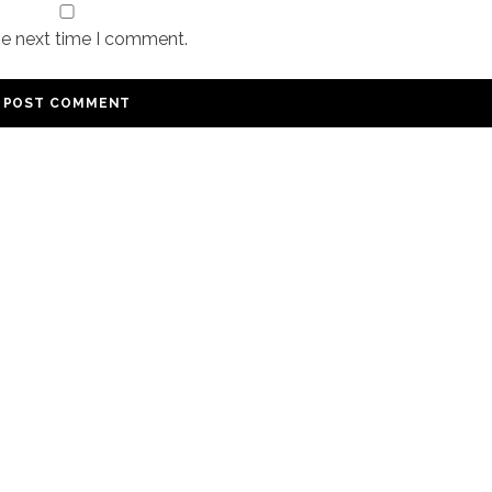
he next time I comment.