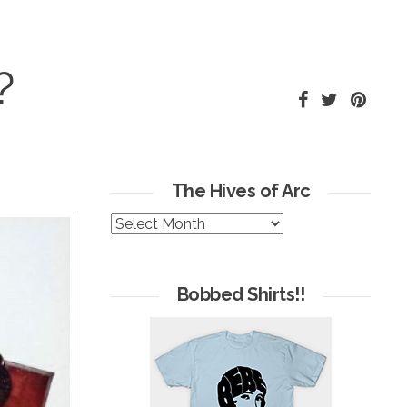
?
The Hives of Arc
The
Hives
of
Arc
Bobbed Shirts!!