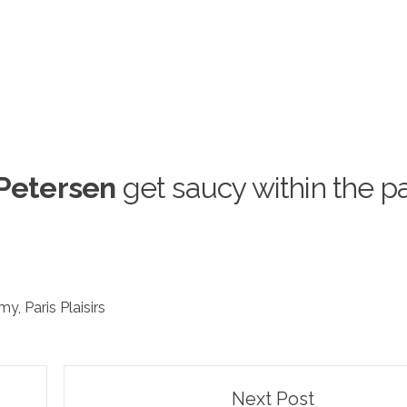
Petersen
get saucy within the p
amy
,
Paris Plaisirs
Next Post