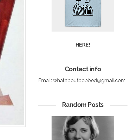
HERE!
Contact info
Email:
whataboutbobbed@gmail.com
Random Posts