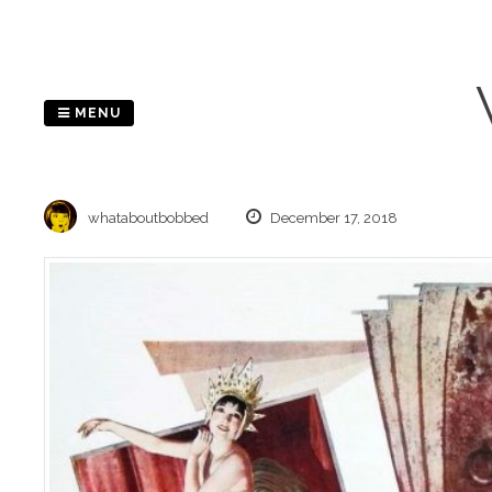
Skip
to
content
MENU
whataboutbobbed
December 17, 2018