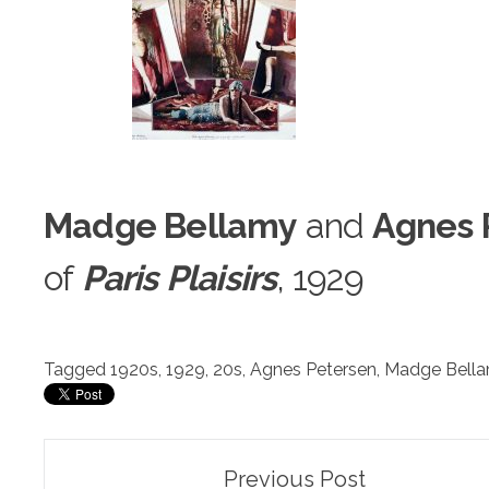
Madge Bellamy
and
Agnes 
of
Paris Pl
a
isirs
, 1929
Tagged
1920s
,
1929
,
20s
,
Agnes Petersen
,
Madge Bell
Post
Previous Post