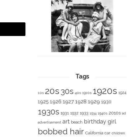
Tags
1920s
20s
30s
1924
10s
40s
1910s
1928
1929
1925
1926
1927
1930
1930s
2010s
1931
1933
1932
1940s
1934
ad
art
birthday girl
beach
advertisement
bobbed hair
California
car
children