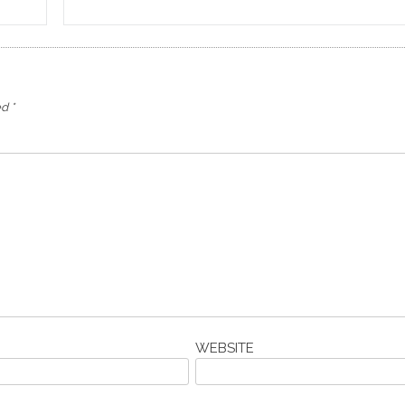
ed
*
WEBSITE