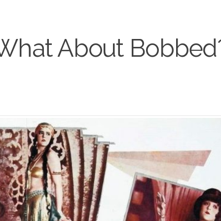
What About Bobbed