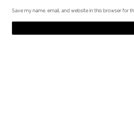
Save my name, email, and website in this browser for t