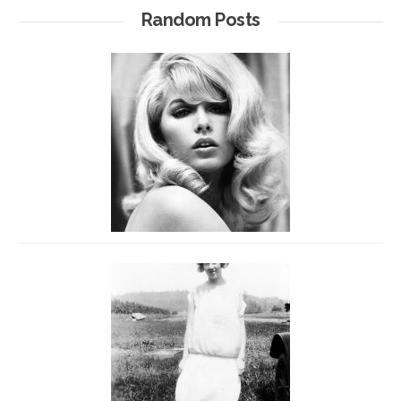
Random Posts