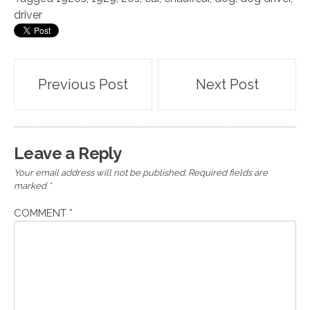
driver
Post
Previous Post
Next Post
navigation
Leave a Reply
Your email address will not be published.
Required fields are
marked
*
COMMENT
*