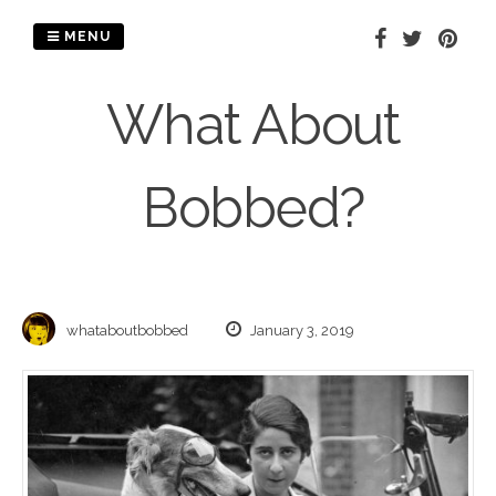
Skip
to
MENU
content
What About
Bobbed?
whataboutbobbed
January 3, 2019