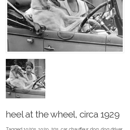
heel at the wheel,
circa
1929
Tagged
1920s
,
1929
,
20s
,
car
,
chauffeur
,
dog
,
dog driver
,