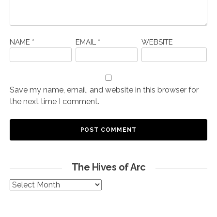
NAME
*
EMAIL
*
WEBSITE
Save my name, email, and website in this browser for
the next time I comment.
The Hives of Arc
The
Hives
of