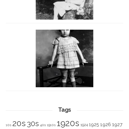
Tags
1920s
20s
30s
1925
1926
1927
1924
10s
40s
1910s