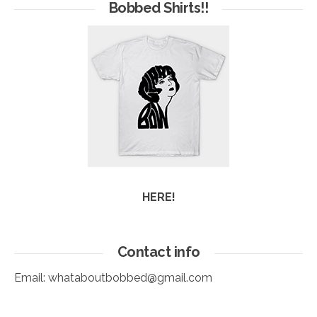
Arc
Bobbed Shirts!!
HERE!
Contact info
Email:
whataboutbobbed@gmail.com