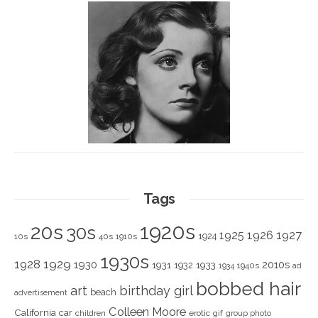
Tags
1920s
20s
30s
1925
1926
1927
1924
10s
40s
1910s
1930s
1928
1929
1930
2010s
1931
1933
1932
1940s
1934
ad
bobbed hair
art
birthday girl
beach
advertisement
Colleen Moore
California
car
children
erotic
gif
group photo