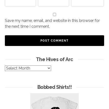
Save my name, email, and website in this browser for
the next time I comment.
The Hives of Arc
The
Hives
of
Arc
Bobbed Shirts!!