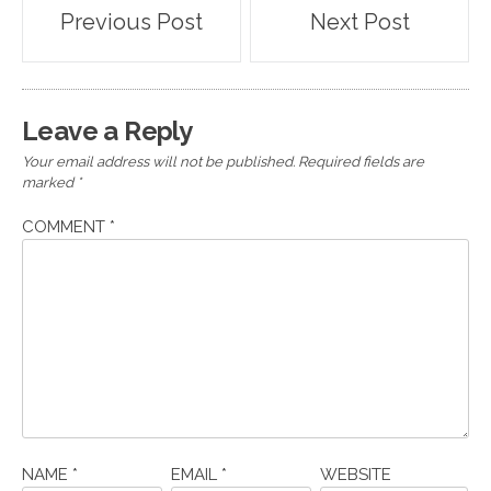
Post
Previous Post
Next Post
navigation
Leave a Reply
Your email address will not be published.
Required fields are
marked
*
COMMENT
*
NAME
*
EMAIL
*
WEBSITE