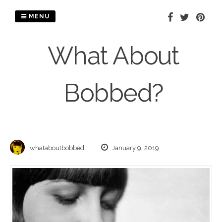
Skip
to
MENU
content
What About
Bobbed?
whataboutbobbed
January 9, 2019