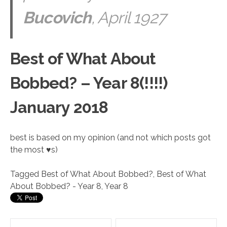
Bucovich
, April 1927
Best of What About
Bobbed? – Year 8(!!!!)
January 2018
best is based on my opinion (and not which posts got
the most ♥s)
Tagged
Best of What About Bobbed?
,
Best of What
About Bobbed? - Year 8
,
Year 8