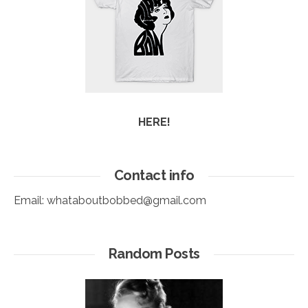
HERE!
Contact info
Email:
whataboutbobbed@gmail.com
Random Posts