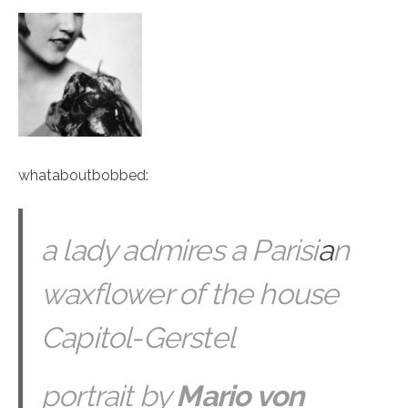
whataboutbobbed
:
a lady admires a Parisi
a
n
waxflower of the house
Capitol-Gerstel
portrait by
Mario von