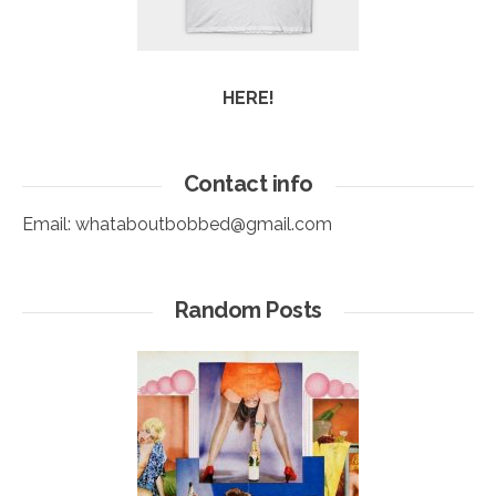
HERE!
Contact info
Email:
whataboutbobbed@gmail.com
Random Posts