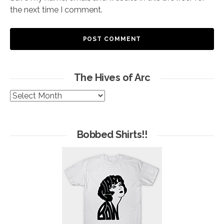
the next time I comment.
The Hives of Arc
The
Hives
of
Arc
Bobbed Shirts!!