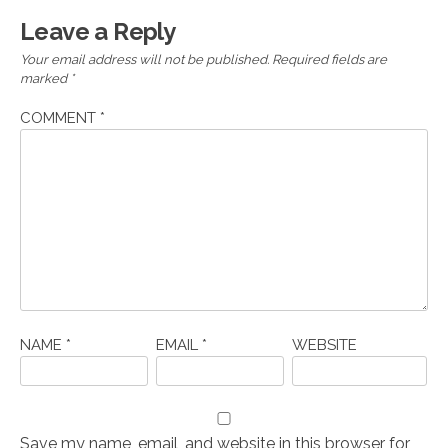
Leave a Reply
Your email address will not be published.
Required fields are
marked
*
COMMENT
*
NAME
*
EMAIL
*
WEBSITE
Save my name, email, and website in this browser for