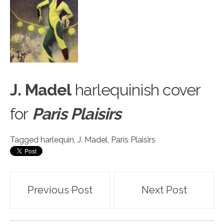
J. Madel
harlequinish c
o
ver
for
Paris Plaisirs
Tagged
harlequin
,
J. Madel
,
Paris Plaisirs
Post
Previous Post
Next Post
navigation