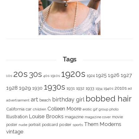
Tags
1920s
20s
30s
1925
1926
1927
1924
10s
40s
1910s
1930s
1928
1929
1930
2010s
1931
1933
1932
1940s
1934
ad
bobbed hair
art
birthday girl
beach
advertisement
Colleen Moore
California
car
children
erotic
gif
group photo
Louise Brooks
Illustration
magazine
movie
magazine cover
Them Moderns
poster
poster
portrait
postcard
nude
sports
vintage