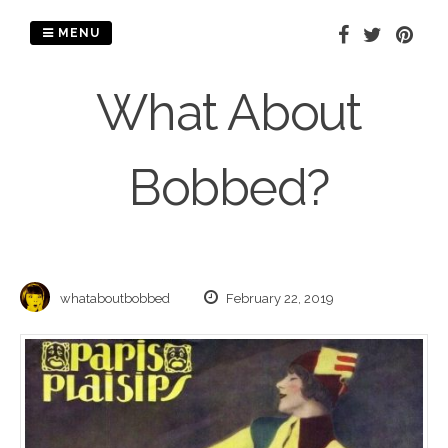
Skip
to
MENU
content
What About
Bobbed?
whataboutbobbed
February 22, 2019