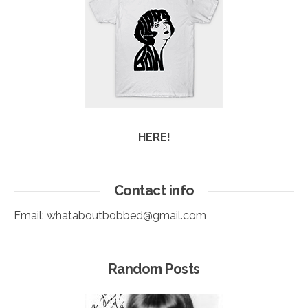
HERE!
Contact info
Email:
whataboutbobbed@gmail.com
Random Posts