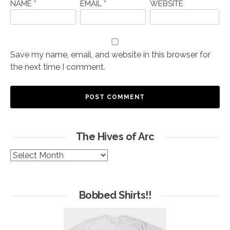
NAME
*
EMAIL
*
WEBSITE
Save my name, email, and website in this browser for
the next time I comment.
The Hives of Arc
The
Hives
of
Arc
Bobbed Shirts!!