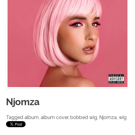
Njomza
Tagged
album
,
album cover
,
bobbed wig
,
Njomza
,
wig