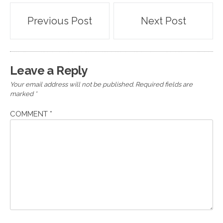
Post
Previous Post
Next Post
navigation
Leave a Reply
Your email address will not be published.
Required fields are
marked
*
COMMENT
*