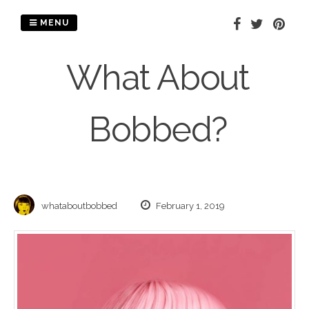
Skip
to
MENU
content
What About
Bobbed?
whataboutbobbed
February 1, 2019