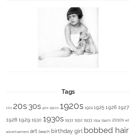
Tags
1920s
20s
30s
1925
1926
1927
1924
10s
40s
1910s
1930s
1928
1929
1930
2010s
1931
1933
1932
1940s
1934
ad
bobbed hair
art
birthday girl
beach
advertisement