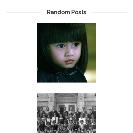
Random Posts