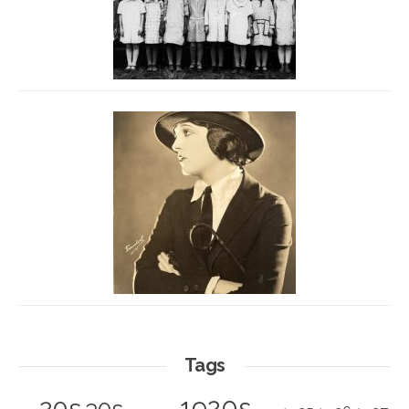
Tags
1920s
20s
30s