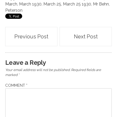
March
,
March 1930
,
March 25
,
March 25 1930
,
Mr Behn
,
Peterson
Post
Previous Post
Next Post
navigation
Leave a Reply
Your email address will not be published.
Required fields are
marked
*
COMMENT
*