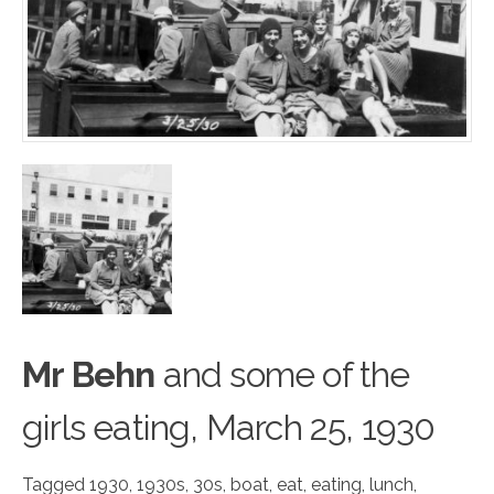
Mr Behn
and some
o
f the
girls eating, March 25, 1930
Tagged
1930
,
1930s
,
30s
,
boat
,
eat
,
eating
,
lunch
,