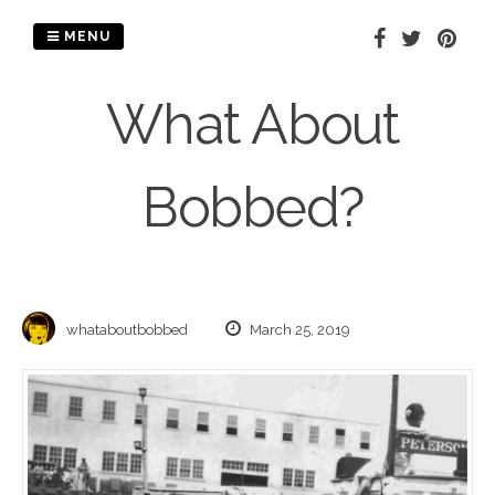
Skip
to
MENU
content
What About
Bobbed?
whataboutbobbed
March 25, 2019