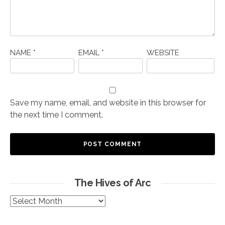
NAME
*
EMAIL
*
WEBSITE
Save my name, email, and website in this browser for
the next time I comment.
The Hives of Arc
The
Hives
of