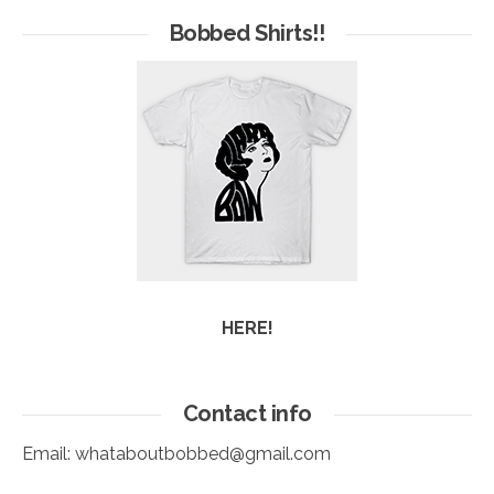
Arc
Bobbed Shirts!!
HERE!
Contact info
Email:
whataboutbobbed@gmail.com