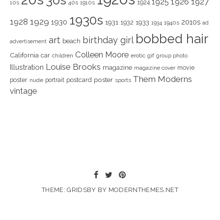
1925
1926
1927
1924
10s
40s
1910s
1930s
1928
1929
1930
2010s
1931
1933
1932
1940s
1934
ad
bobbed hair
art
birthday girl
beach
advertisement
Colleen Moore
California
car
children
erotic
gif
group photo
Louise Brooks
Illustration
magazine
movie
magazine cover
Them Moderns
poster
poster
portrait
postcard
nude
sports
vintage
THEME: GRIDSBY BY
MODERNTHEMES.NET