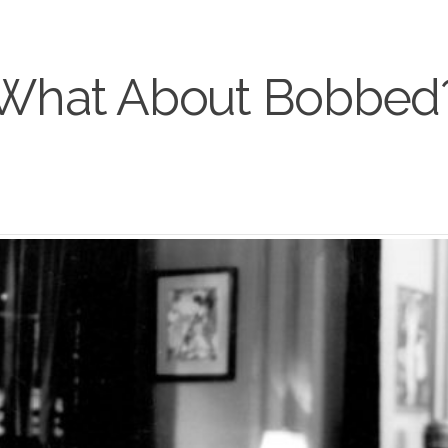
What About Bobbed