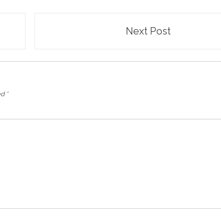
Next Post
ed
*