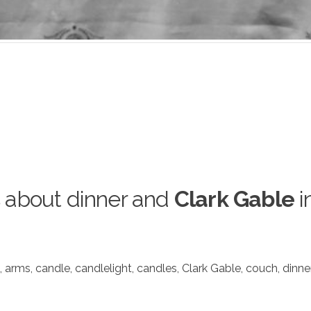
 about dinner and
Clark Gable
i
,
arms
,
candle
,
candlelight
,
candles
,
Clark Gable
,
couch
,
dinne