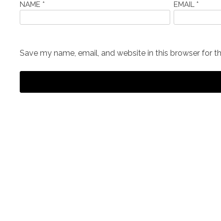
NAME
*
EMAIL
*
Save my name, email, and website in this browser for t