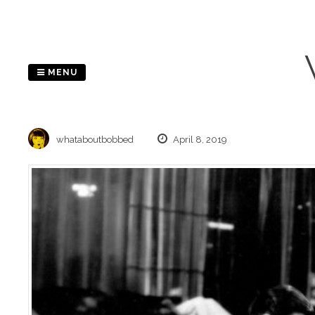
Skip
to
content
MENU
whataboutbobbed
April 8, 2019