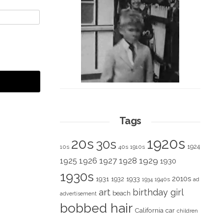
Tags
1920s
20s
30s
1924
10s
40s
1910s
1928
1929
1925
1926
1927
1930
1930s
2010s
1931
1933
1932
1940s
1934
ad
art
birthday girl
beach
advertisement
bobbed hair
California
car
children