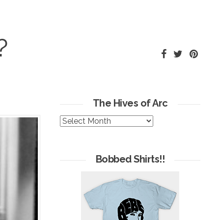
?
The Hives of Arc
The
Hives
of
Arc
Bobbed Shirts!!