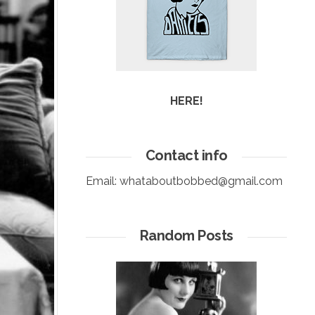
HERE!
Contact info
Email:
whataboutbobbed@gmail.com
Random Posts