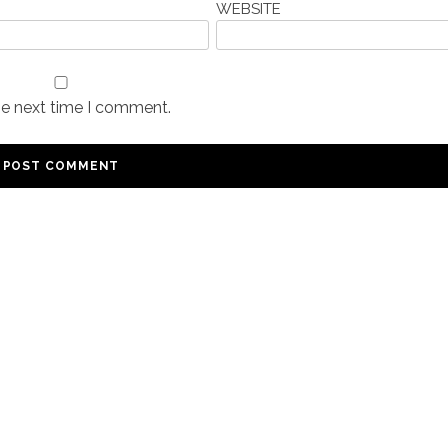
WEBSITE
he next time I comment.