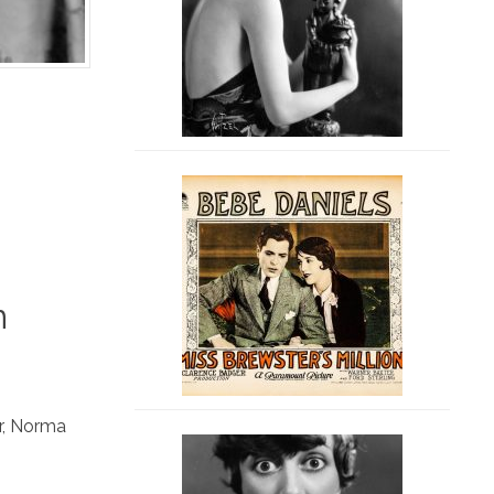
n
r
,
Norma