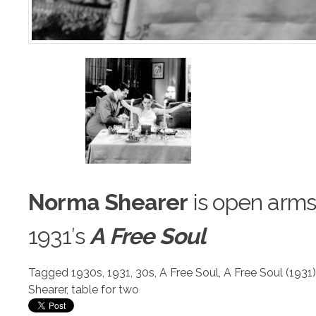
Norma Shearer
is open arms
1931′s
A Free Soul
Tagged
1930s
,
1931
,
30s
,
A Free Soul
,
A Free Soul (1931)
Shearer
,
table for two