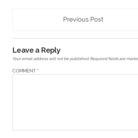
Post
Previous Post
navigation
Leave a Reply
Your email address will not be published.
Required fields are mark
COMMENT
*