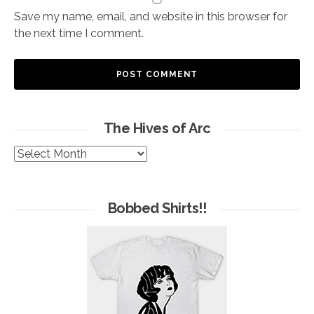
Save my name, email, and website in this browser for
the next time I comment.
The Hives of Arc
The
Hives
of
Arc
Bobbed Shirts!!