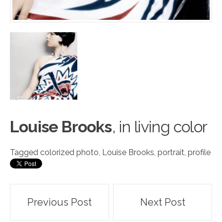
Louise Brooks
, in living c
o
lor
Tagged
colorized photo
,
Louise Brooks
,
portrait
,
profile
Post
Previous Post
Next Post
navigation