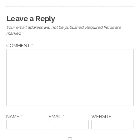
Leave a Reply
Your email address will not be published.
Required fields are
marked
*
COMMENT
*
NAME
*
EMAIL
*
WEBSITE