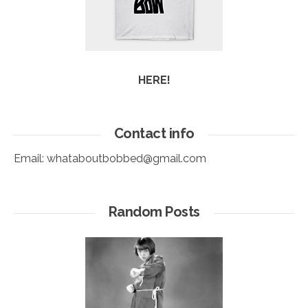
HERE!
Contact info
Email:
whataboutbobbed@gmail.com
Random Posts