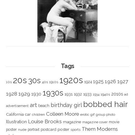
Tags
1920s
20s
30s
1925
1926
1927
1924
10s
40s
1910s
1930s
1928
1929
1930
2010s
1931
1933
1932
1940s
1934
ad
bobbed hair
art
birthday girl
beach
advertisement
Colleen Moore
California
car
children
erotic
gif
group photo
Louise Brooks
Illustration
magazine
movie
magazine cover
Them Moderns
poster
poster
portrait
postcard
nude
sports