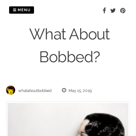
Skip
to
MENU
content
What About
Bobbed?
whataboutbobbed
May 15, 2019