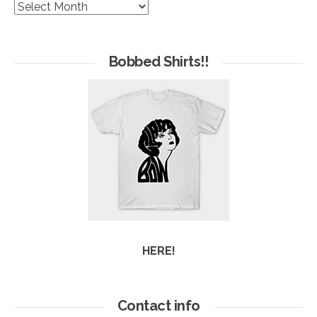
The
Hives
of
Arc
Bobbed Shirts!!
HERE!
Contact info