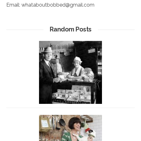
Email:
whataboutbobbed@gmail.com
Random Posts