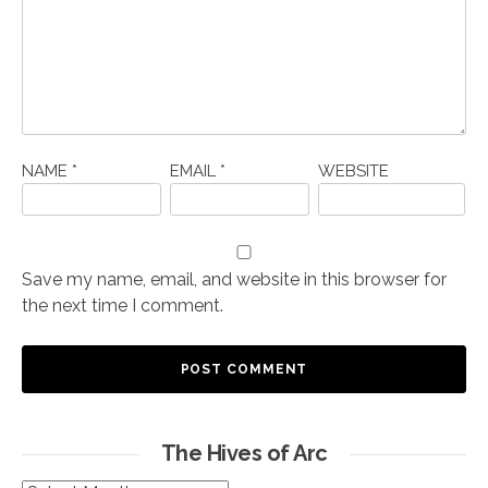
NAME
*
EMAIL
*
WEBSITE
Save my name, email, and website in this browser for
the next time I comment.
The Hives of Arc