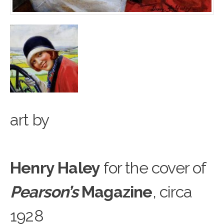
art
b
y
Henry Haley
for the cover of
Pearson’s
Magazine
, circa
1928