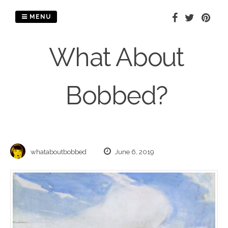
Skip
to
MENU
content
What About
Bobbed?
whataboutbobbed
June 6, 2019