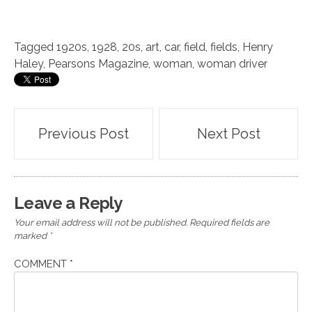
Tagged
1920s
,
1928
,
20s
,
art
,
car
,
field
,
fields
,
Henry
Haley
,
Pearsons Magazine
,
woman
,
woman driver
Post
Previous Post
Next Post
navigation
Leave a Reply
Your email address will not be published.
Required fields are
marked
*
COMMENT
*