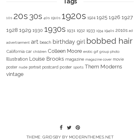
Tags
1920s
20s
30s
1925
1926
1927
1924
10s
40s
1910s
1930s
1928
1929
1930
2010s
1931
1933
1932
1940s
1934
ad
bobbed hair
art
birthday girl
beach
advertisement
Colleen Moore
California
car
children
erotic
gif
group photo
Louise Brooks
Illustration
magazine
movie
magazine cover
Them Moderns
poster
poster
portrait
postcard
nude
sports
vintage
THEME: GRIDSBY BY
MODERNTHEMES.NET