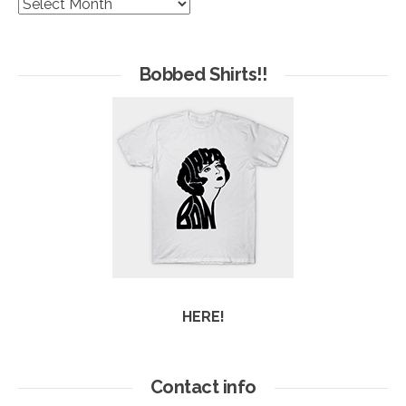
The
Hives
of
Arc
Bobbed Shirts!!
HERE!
Contact info