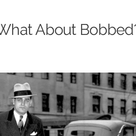
What About Bobbed