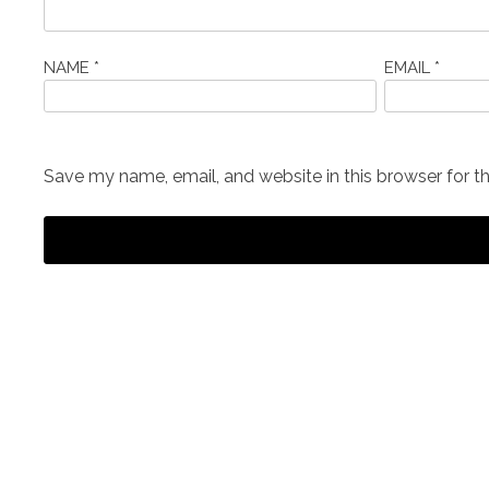
NAME
*
EMAIL
*
Save my name, email, and website in this browser for t