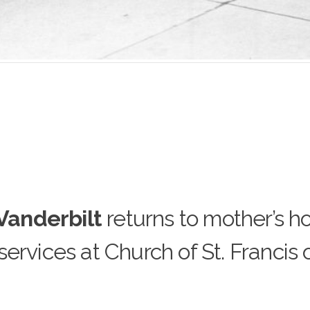
 Vanderbilt
returns to mother’s 
ervices at Church of St. Francis 