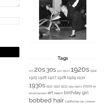
Tags
1920s
20s
30s
1924
10s
40s
1910s
1928
1929
1925
1926
1927
1930
1930s
2010s
1931
1933
1932
1940s
1934
ad
art
birthday girl
beach
advertisement
bobbed hair
California
car
children