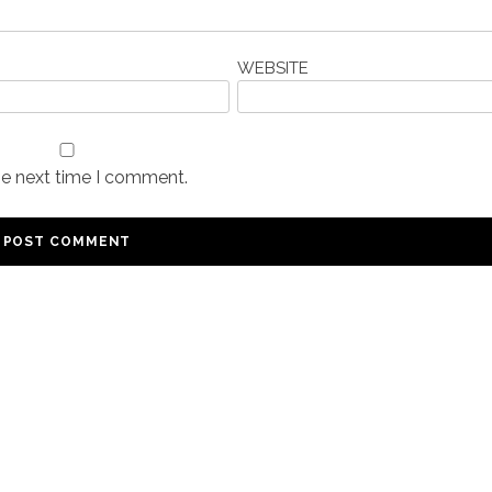
WEBSITE
he next time I comment.