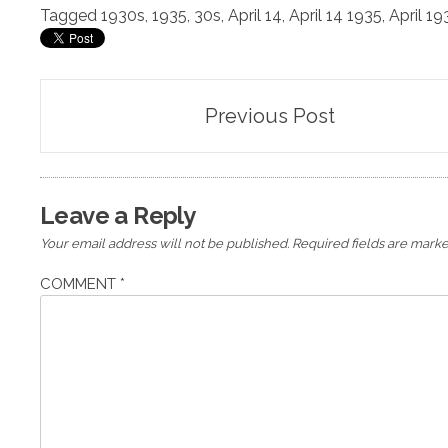
Tagged
1930s
,
1935
,
30s
,
April 14
,
April 14 1935
,
April 19
Post
Previous Post
navigation
Leave a Reply
Your email address will not be published.
Required fields are mark
COMMENT
*