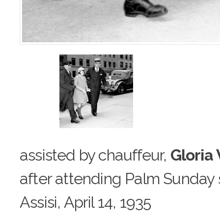
assisted by chauffeur,
Gloria
after attending Palm Sunday s
Assisi, April 14, 1935