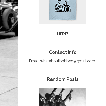
HERE!
Contact info
Email:
whataboutbobbed@gmail.com
Random Posts