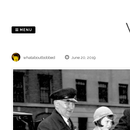
Skip
to
content
MENU
whataboutbobbed
June 20, 2019