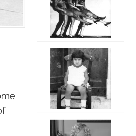
home
of