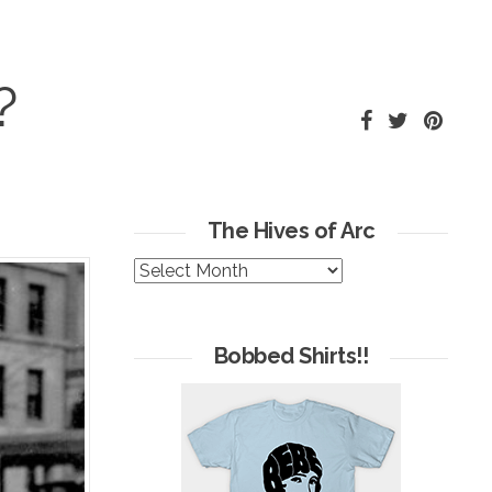
?
The Hives of Arc
The
Hives
of
Arc
Bobbed Shirts!!