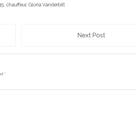
35
,
chauffeur
,
Gloria Vanderbilt
Next Post
ed
*