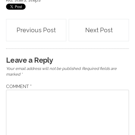
Post
Previous Post
Next Post
navigation
Leave a Reply
Your email address will not be published.
Required fields are
marked
*
COMMENT
*