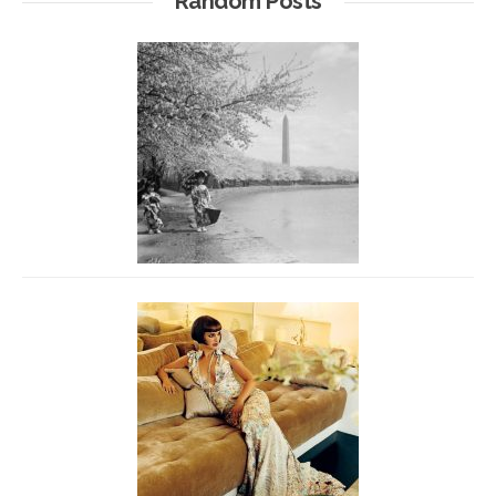
Random Posts