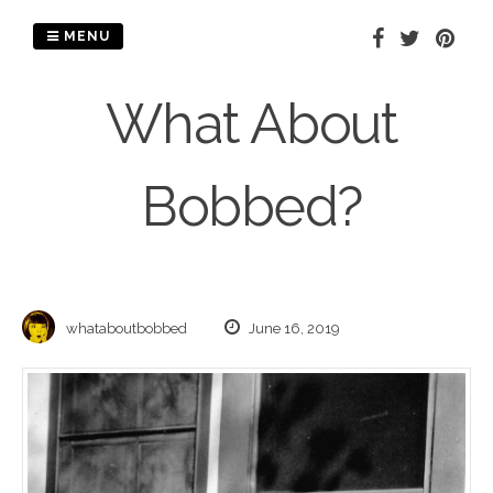
Skip
to
MENU
content
What About
Bobbed?
whataboutbobbed
June 16, 2019