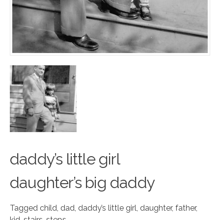
daddy’s little
g
irl
daughter’s big daddy
Tagged
child
,
dad
,
daddy’s little girl
,
daughter
,
father
,
kid
,
stairs
,
steps