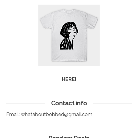
HERE!
Contact info
Email:
whataboutbobbed@gmail.com