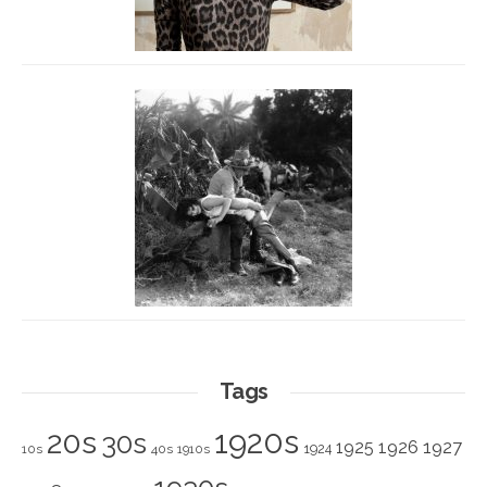
Tags
1920s
20s
30s
1925
1926
1927
1924
10s
40s
1910s