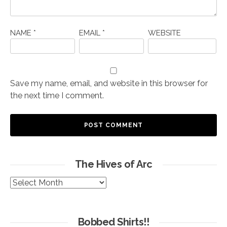
NAME
*
EMAIL
*
WEBSITE
Save my name, email, and website in this browser for
the next time I comment.
The Hives of Arc
The
Hives
of
Arc
Bobbed Shirts!!