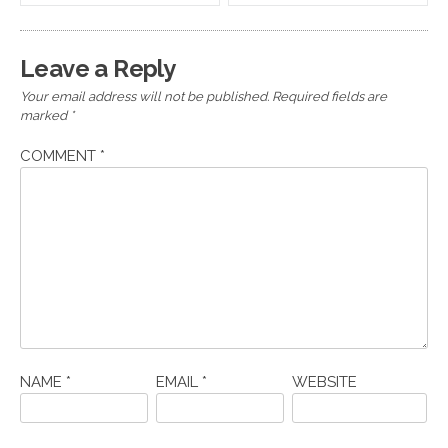
navigation
Leave a Reply
Your email address will not be published.
Required fields are
marked
*
COMMENT
*
NAME
*
EMAIL
*
WEBSITE