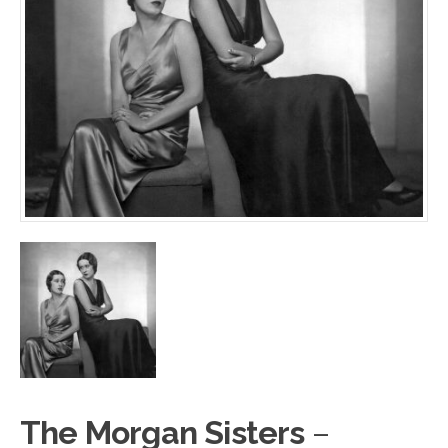
The Morgan Sisters
–