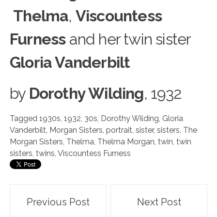
Thelma
,
Viscountess
Furness
and her twin sister
Gloria Vanderbilt
by
Dorothy Wilding
, 1932
Tagged
1930s
,
1932
,
30s
,
Dorothy Wilding
,
Gloria
Vanderbilt
,
Morgan Sisters
,
portrait
,
sister
,
sisters
,
The
Morgan Sisters
,
Thelma
,
Thelma Morgan
,
twin
,
twin
sisters
,
twins
,
Viscountess Furness
Post
Previous Post
Next Post