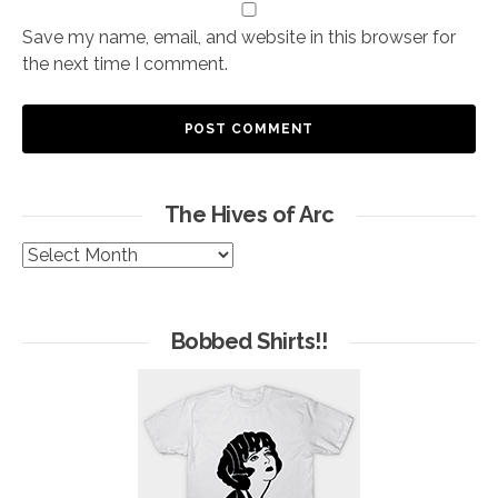
Save my name, email, and website in this browser for
the next time I comment.
The Hives of Arc
The
Hives
of
Arc
Bobbed Shirts!!