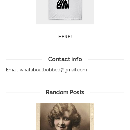
HERE!
Contact info
Email:
whataboutbobbed@gmail.com
Random Posts