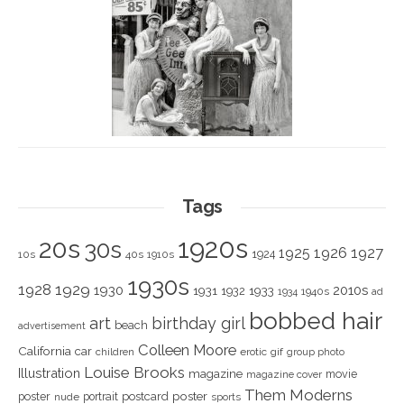
Tags
1920s
20s
30s
1925
1926
1927
1924
10s
40s
1910s
1930s
1928
1929
1930
2010s
1931
1933
1932
1940s
1934
ad
bobbed hair
art
birthday girl
beach
advertisement
Colleen Moore
California
car
children
erotic
gif
group photo
Louise Brooks
Illustration
magazine
movie
magazine cover
Them Moderns
poster
poster
portrait
postcard
nude
sports