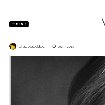
Skip
to
content
MENU
whataboutbobbed
July 7, 2019