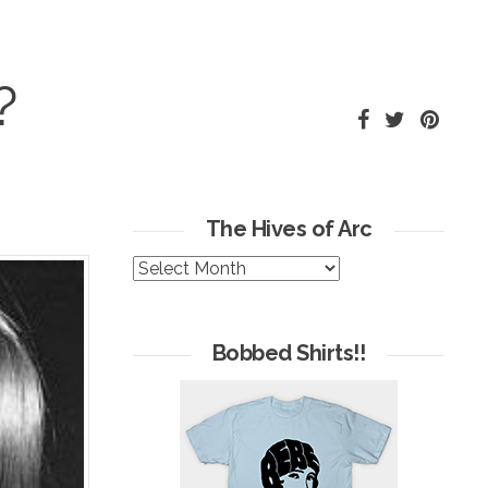
?
The Hives of Arc
The
Hives
of
Arc
Bobbed Shirts!!