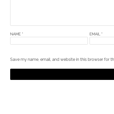
NAME
*
EMAIL
*
Save my name, email, and website in this browser for t