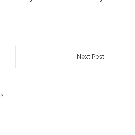
Next Post
ed
*