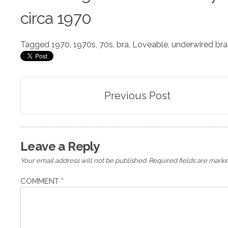
circa 1970
Tagged
1970
,
1970s
,
70s
,
bra
,
Loveable
,
underwired bra
Post
Previous Post
navigation
Leave a Reply
Your email address will not be published.
Required fields are mark
COMMENT
*