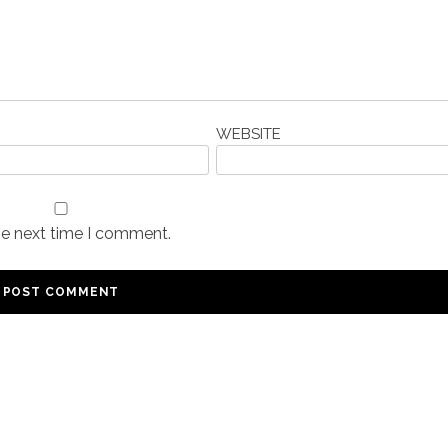
WEBSITE
he next time I comment.