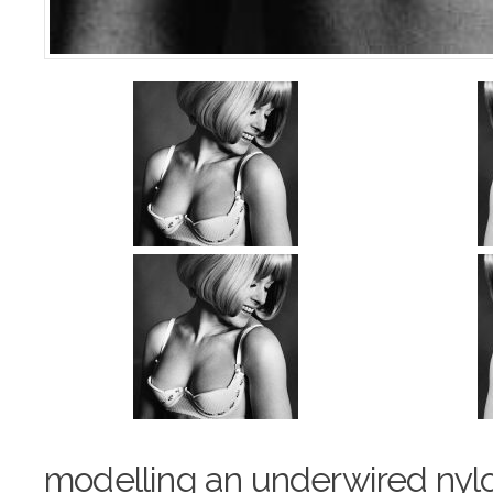
modelling an underwired nyl