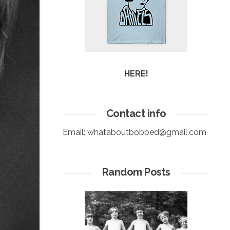
HERE!
Contact info
Email:
whataboutbobbed@gmail.com
Random Posts