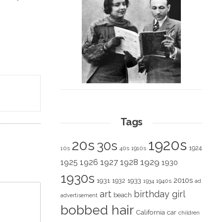
Tags
1920s
20s
30s
1924
10s
40s
1910s
1928
1929
1925
1926
1927
1930
1930s
2010s
1931
1933
1932
1940s
1934
ad
art
birthday girl
beach
advertisement
bobbed hair
California
car
children