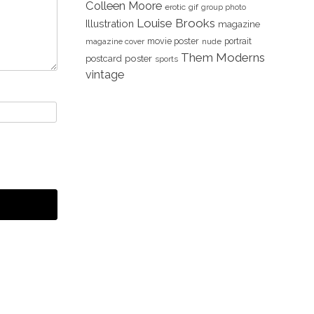
Colleen Moore
erotic
gif
group photo
Louise Brooks
Illustration
magazine
movie poster
portrait
magazine cover
nude
Them Moderns
poster
postcard
sports
vintage