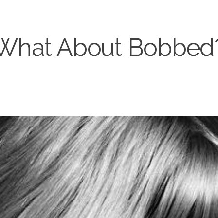
What About Bobbed