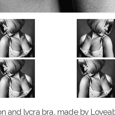
o
n and lycra bra, made by Loveab