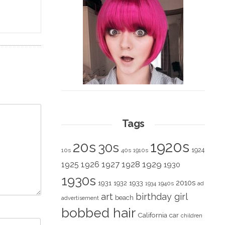
Tags
1920s
20s
30s
1924
10s
40s
1910s
1928
1929
1925
1926
1927
1930
1930s
2010s
1931
1933
1932
1940s
1934
ad
art
birthday girl
beach
advertisement
bobbed hair
California
car
children