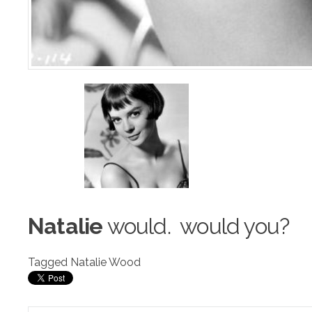
Natalie
would. w
o
uld you?
Tagged
Natalie Wood