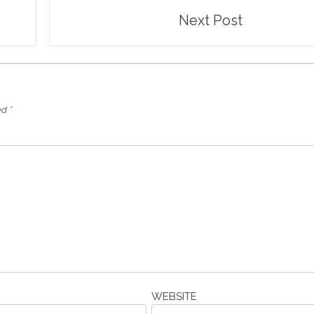
Next Post
ed
*
WEBSITE