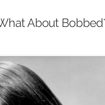
What About Bobbed