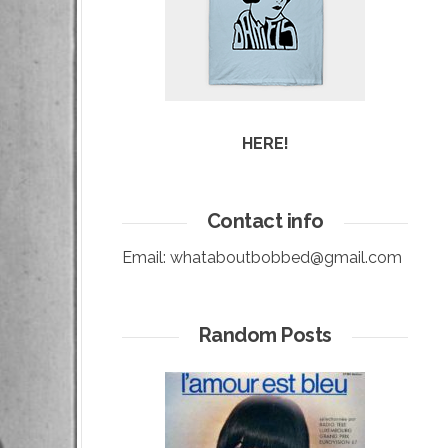
HERE!
Contact info
Email:
whataboutbobbed@gmail.com
Random Posts