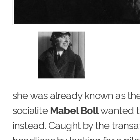
she was already known as the
socialite
Mabel Boll
wa
n
ted 
instead. Caught by the transat