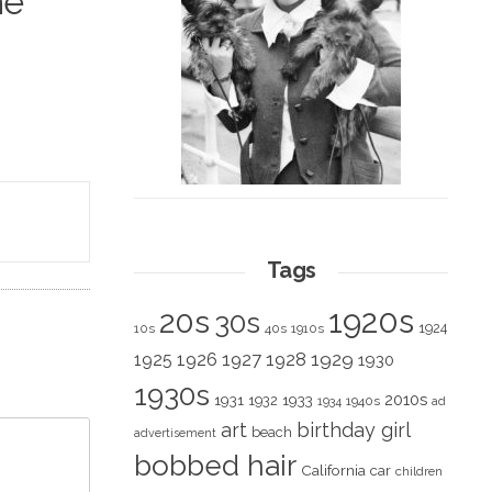
he
Tags
1920s
20s
30s
1924
10s
40s
1910s
1928
1929
1925
1926
1927
1930
1930s
2010s
1931
1933
1932
1940s
1934
ad
art
birthday girl
beach
advertisement
bobbed hair
California
car
children