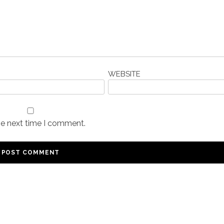
WEBSITE
he next time I comment.