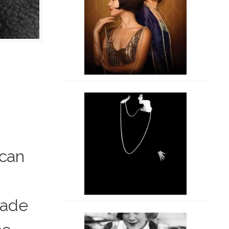
ican
 made