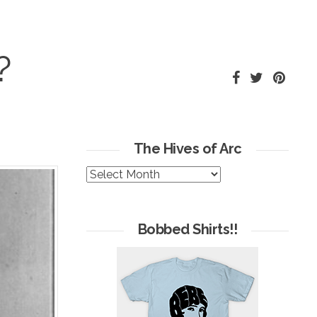
?
The Hives of Arc
The
Hives
of
Arc
Bobbed Shirts!!