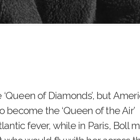
 ‘Queen of Diamonds’, but Amer
to become the ‘Queen of the Air’
lantic fever, while in Paris, Boll