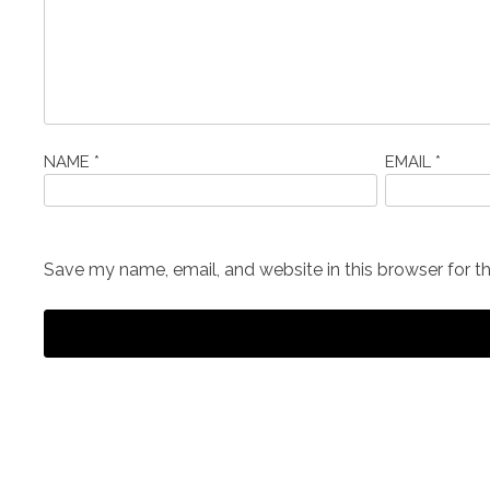
NAME
*
EMAIL
*
Save my name, email, and website in this browser for t