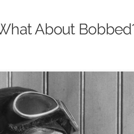
What About Bobbed