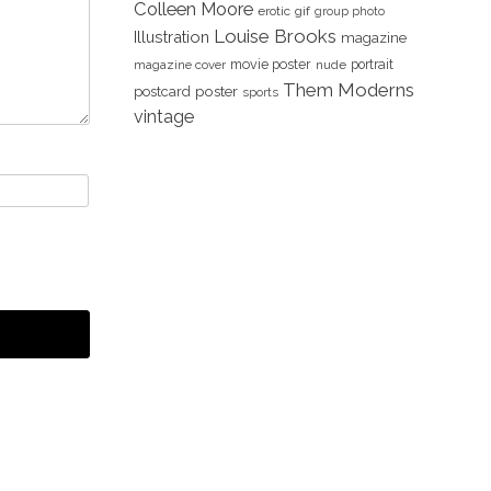
Colleen Moore
erotic
gif
group photo
Louise Brooks
Illustration
magazine
movie poster
portrait
magazine cover
nude
Them Moderns
poster
postcard
sports
vintage