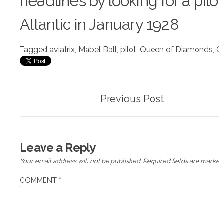
headlines by looking for a pil
Atlantic in January 1928
Tagged
aviatrix
,
Mabel Boll
,
pilot
,
Queen of Diamonds
,
Post
Previous Post
navigation
Leave a Reply
Your email address will not be published.
Required fields are mark
COMMENT
*