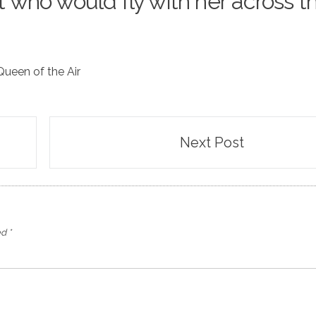
ot who would fly with her across t
Queen of the Air
Next Post
ed
*