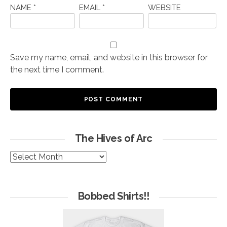
NAME
*
EMAIL
*
WEBSITE
Save my name, email, and website in this browser for
the next time I comment.
The Hives of Arc
The
Hives
of
Arc
Bobbed Shirts!!