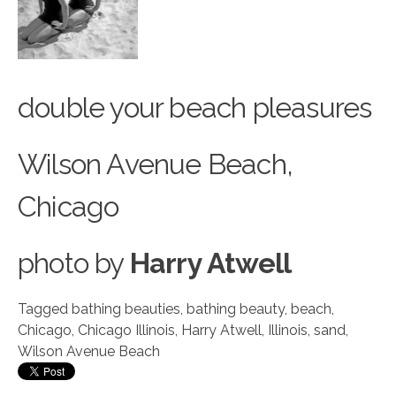
double your beach pleasures
Wilson Avenue Beach,
Chicago
photo
by
Harry Atwell
Tagged
bathing beauties
,
bathing beauty
,
beach
,
Chicago
,
Chicago Illinois
,
Harry Atwell
,
Illinois
,
sand
,
Wilson Avenue Beach