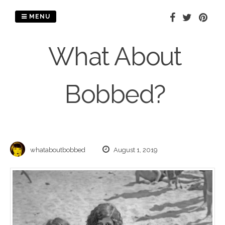
Skip
to
MENU
content
What About
Bobbed?
whataboutbobbed
August 1, 2019