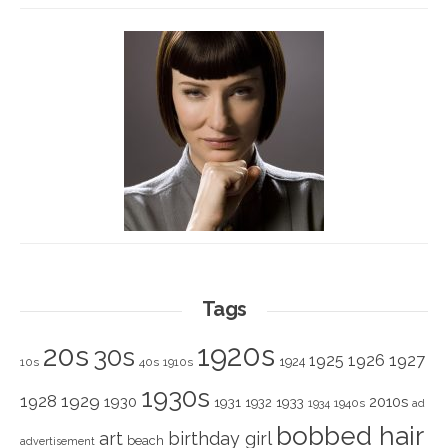
Tags
1920s
20s
30s
1925
1926
1927
1924
10s
40s
1910s
1930s
1928
1929
1930
2010s
1931
1933
1932
1940s
1934
ad
bobbed hair
art
birthday girl
beach
advertisement