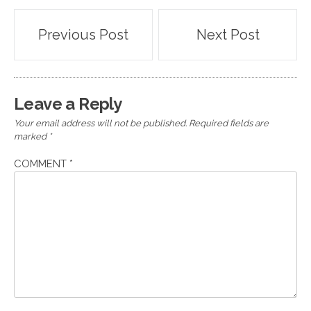
Post
Previous Post
Next Post
navigation
Leave a Reply
Your email address will not be published.
Required fields are
marked
*
COMMENT
*