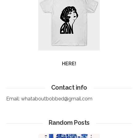
HERE!
Contact info
Email:
whataboutbobbed@gmail.com
Random Posts