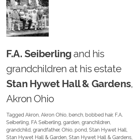
F.A. Seiberling
and his
gran
d
children at his estate
Stan Hywet Hall & Gardens
,
Akron Ohio
Tagged
Akron
,
Akron Ohio
,
bench
,
bobbed hair
,
F.A.
Seiberling
,
FA Seiberling
,
garden
,
granchildren
,
grandchild
,
grandfather
,
Ohio
,
pond
,
Stan Hywet Hall
,
Stan Hywet Hall & Garden
,
Stan Hywet Hall & Gardens
,