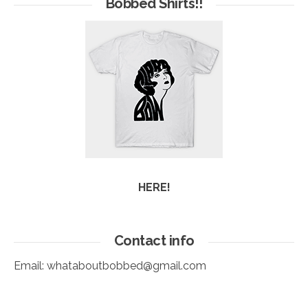
Bobbed Shirts!!
HERE!
Contact info
Email:
whataboutbobbed@gmail.com