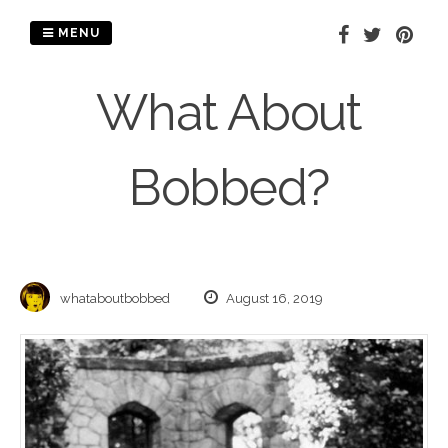
Skip
to
MENU
content
What About
Bobbed?
whataboutbobbed
August 16, 2019