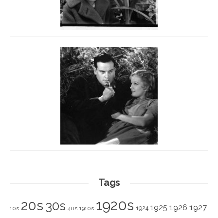
Tags
1920s
20s
30s
1925
1926
1927
1924
10s
40s
1910s