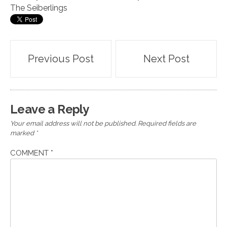
The Seiberlings
Post
Previous Post
Next Post
navigation
Leave a Reply
Your email address will not be published.
Required fields are
marked
*
COMMENT
*