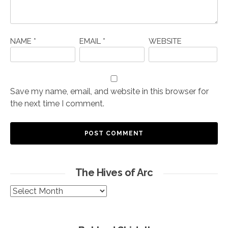
NAME
*
EMAIL
*
WEBSITE
Save my name, email, and website in this browser for
the next time I comment.
The Hives of Arc
The
Hives
of
Arc