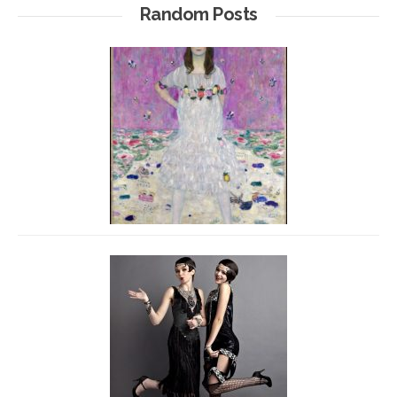
Random Posts