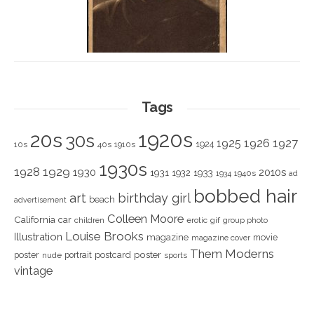
Tags
1920s
20s
30s
1925
1926
1927
1924
10s
40s
1910s
1930s
1928
1929
1930
2010s
1931
1933
1932
1940s
1934
ad
bobbed hair
art
birthday girl
beach
advertisement
Colleen Moore
California
car
children
erotic
gif
group photo
Louise Brooks
Illustration
magazine
movie
magazine cover
Them Moderns
poster
poster
portrait
postcard
nude
sports
vintage