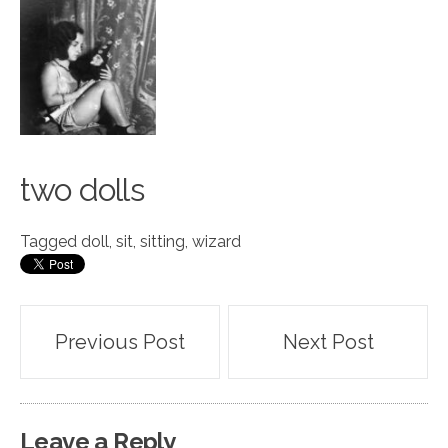
two d
o
lls
Tagged
doll
,
sit
,
sitting
,
wizard
Post
Previous Post
Next Post
navigation
Leave a Reply