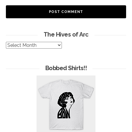
The Hives of Arc
The
Hives
of
Arc
Bobbed Shirts!!