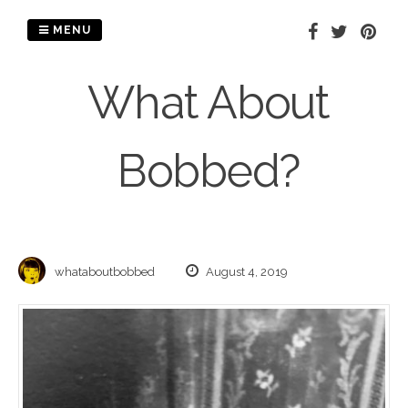
Skip
to
MENU
content
What About
Bobbed?
whataboutbobbed
August 4, 2019