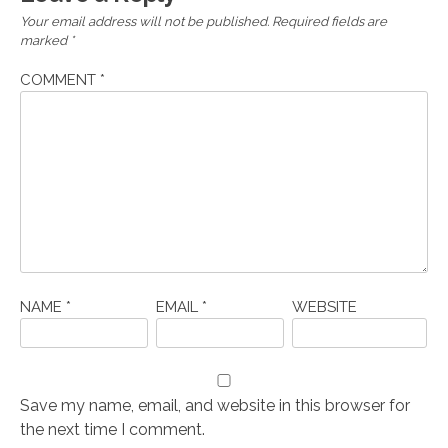
Your email address will not be published.
Required fields are
marked
*
COMMENT
*
NAME
*
EMAIL
*
WEBSITE
Save my name, email, and website in this browser for
the next time I comment.