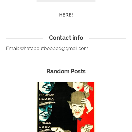
HERE!
Contact info
Email:
whataboutbobbed@gmail.com
Random Posts