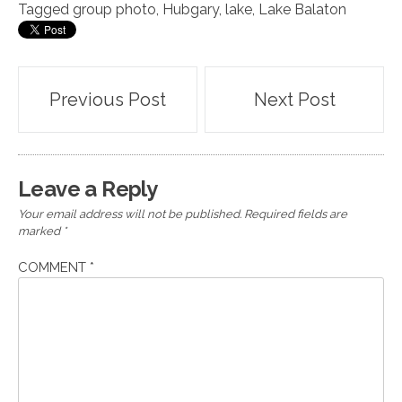
Tagged
group photo
,
Hubgary
,
lake
,
Lake Balaton
Post
Previous Post
Next Post
navigation
Leave a Reply
Your email address will not be published.
Required fields are
marked
*
COMMENT
*