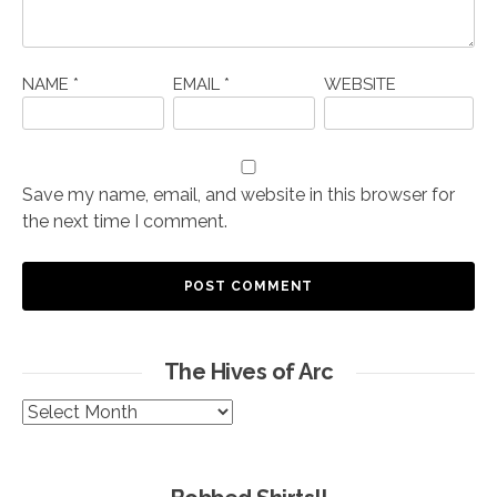
NAME
*
EMAIL
*
WEBSITE
Save my name, email, and website in this browser for
the next time I comment.
The Hives of Arc
The
Hives
of
Arc