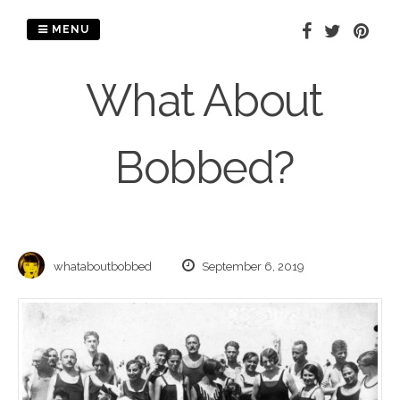
Skip
to
MENU
content
What About
Bobbed?
whataboutbobbed
September 6, 2019