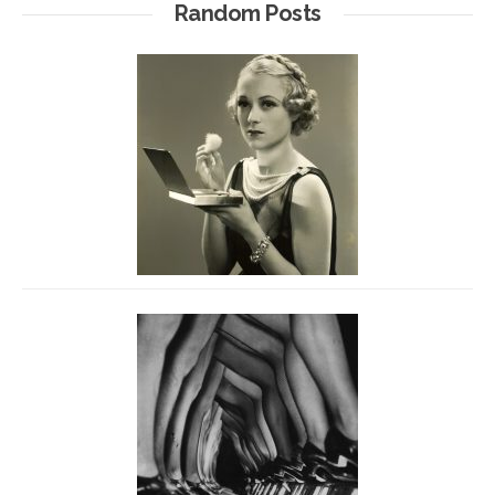
Random Posts