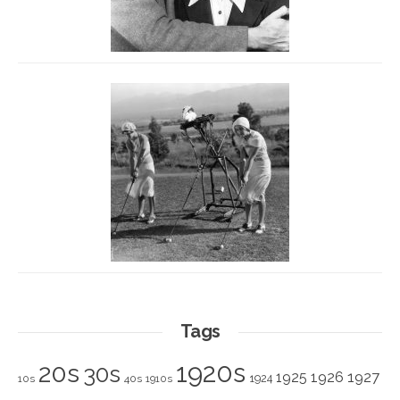
Tags
1920s
20s
30s
1925
1926
1927
1924
10s
40s
1910s