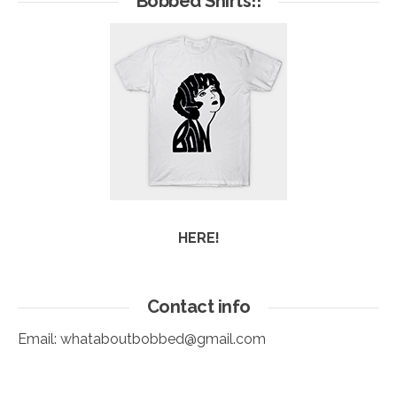
Bobbed Shirts!!
HERE!
Contact info
Email:
whataboutbobbed@gmail.com