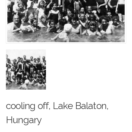
cooling off, Lake Balaton,
Hun
g
ary