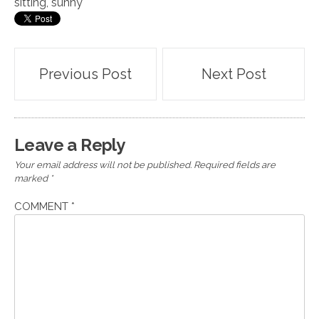
sitting
,
sunny
Post
Previous Post
Next Post
navigation
Leave a Reply
Your email address will not be published.
Required fields are
marked
*
COMMENT
*