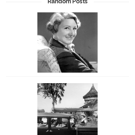
Random Posts