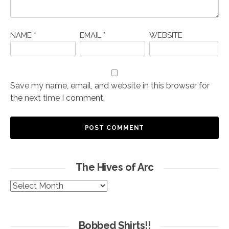
NAME
*
EMAIL
*
WEBSITE
Save my name, email, and website in this browser for
the next time I comment.
The Hives of Arc
The
Hives
of
Arc
Bobbed Shirts!!