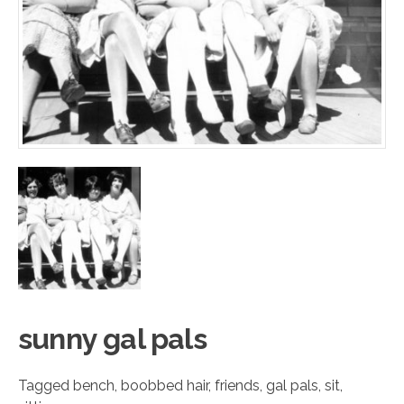
sunny g
a
l pals
Tagged
bench
,
boobbed hair
,
friends
,
gal pals
,
sit
,