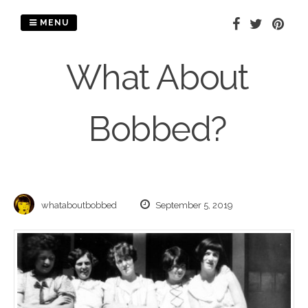
Skip
to
MENU
content
What About
Bobbed?
whataboutbobbed
September 5, 2019