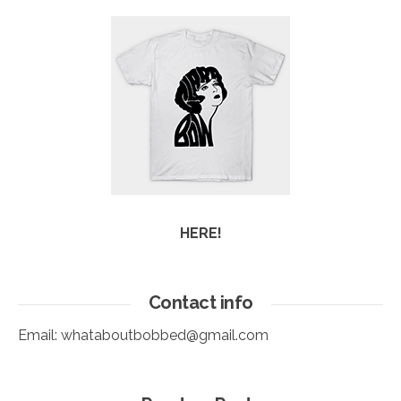
HERE!
Contact info
Email:
whataboutbobbed@gmail.com