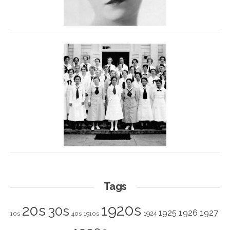
Tags
1920s
20s
30s
1925
1926
1927
1924
10s
40s
1910s