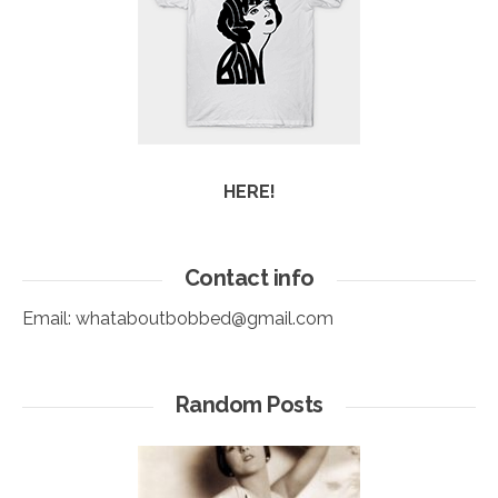
HERE!
Contact info
Email:
whataboutbobbed@gmail.com
Random Posts