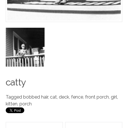
c
a
tty
Tagged
bobbed hair
,
cat
,
deck
,
fence
,
front porch
,
girl
,
kitten
,
porch