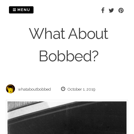
Skip
to
MENU
content
What About
Bobbed?
whataboutbobbed
October 1, 2019