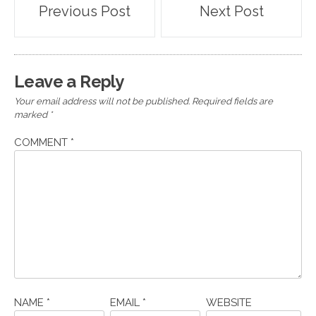
Post
Previous Post
Next Post
navigation
Leave a Reply
Your email address will not be published.
Required fields are
marked
*
COMMENT
*
NAME
*
EMAIL
*
WEBSITE