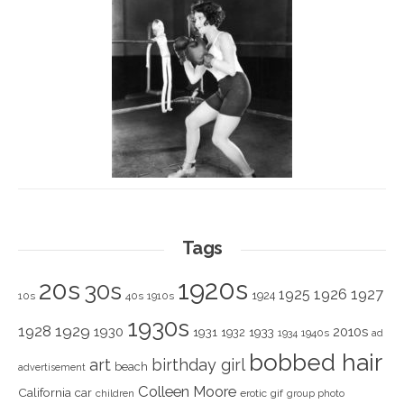
Tags
1920s
20s
30s
1925
1926
1927
1924
10s
40s
1910s
1930s
1928
1929
1930
2010s
1931
1933
1932
1940s
1934
ad
bobbed hair
art
birthday girl
beach
advertisement
Colleen Moore
California
car
children
erotic
gif
group photo