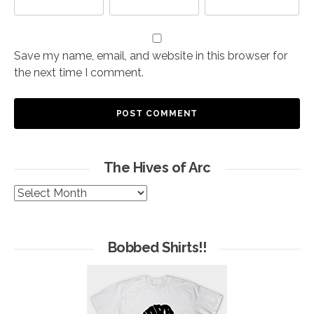
Save my name, email, and website in this browser for
the next time I comment.
The Hives of Arc
The
Hives
of
Arc
Bobbed Shirts!!