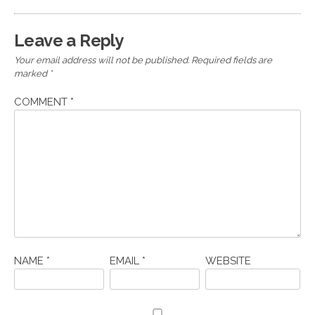
Leave a Reply
Your email address will not be published.
Required fields are
marked
*
COMMENT
*
NAME
*
EMAIL
*
WEBSITE