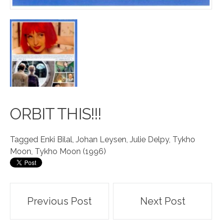
OR
B
IT THIS!!!
Tagged
Enki Bilal
,
Johan Leysen
,
Julie Delpy
,
Tykho
Moon
,
Tykho Moon (1996)
Post
Previous Post
Next Post
navigation