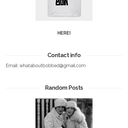
HERE!
Contact info
Email:
whataboutbobbed@gmail.com
Random Posts