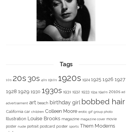
Tags
1920s
20s
30s
1925
1926
1927
1924
10s
40s
1910s
1930s
1928
1929
1930
2010s
1931
1933
1932
1940s
1934
ad
bobbed hair
art
birthday girl
beach
advertisement
Colleen Moore
California
car
children
erotic
gif
group photo
Louise Brooks
Illustration
magazine
movie
magazine cover
Them Moderns
poster
poster
portrait
postcard
nude
sports