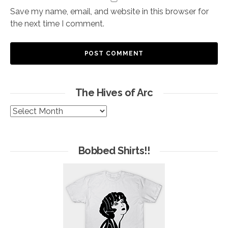
Save my name, email, and website in this browser for
the next time I comment.
The Hives of Arc
The
Hives
of
Arc
Bobbed Shirts!!