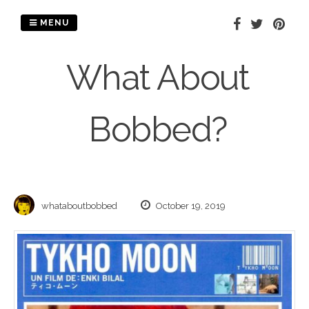
Skip
to
MENU
content
What About
Bobbed?
whataboutbobbed
October 19, 2019