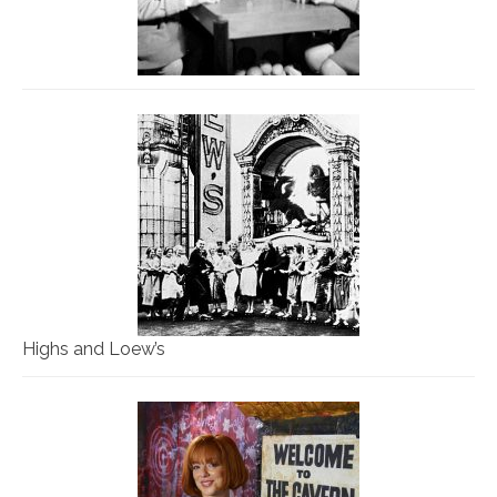
Highs and Loew’s