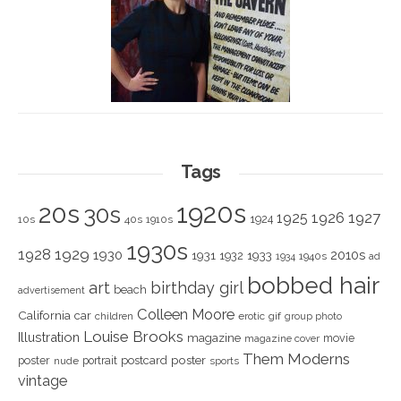
Tags
1920s
20s
30s
1925
1926
1927
1924
10s
40s
1910s
1930s
1928
1929
1930
2010s
1931
1933
1932
1940s
1934
ad
bobbed hair
art
birthday girl
beach
advertisement
Colleen Moore
California
car
children
erotic
gif
group photo
Louise Brooks
Illustration
magazine
movie
magazine cover
Them Moderns
poster
poster
portrait
postcard
nude
sports
vintage