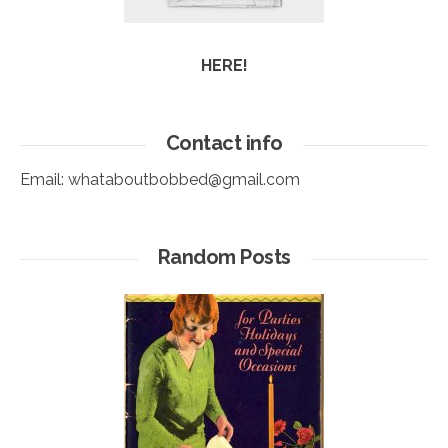
HERE!
Contact info
Email:
whataboutbobbed@gmail.com
Random Posts