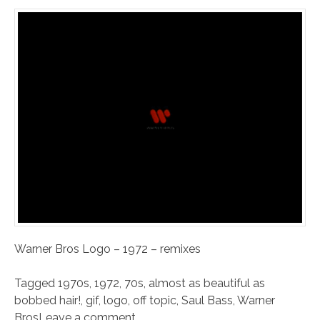
Warner Bros Logo – 1972 – remixes
Tagged
1970s
,
1972
,
70s
,
almost as beautiful as
bobbed hair!
,
gif
,
logo
,
off topic
,
Saul Bass
,
Warner
Bros
Leave a comment