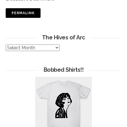
PERMALINK
The Hives of Arc
The
Hives
of
Arc
Bobbed Shirts!!