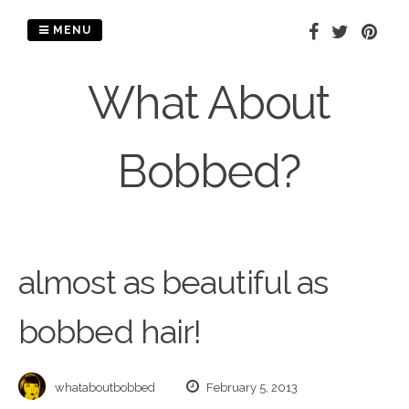
Skip
to
MENU
content
What About
Bobbed?
almost as beautiful as
bobbed hair!
whataboutbobbed
February 5, 2013