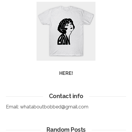
HERE!
Contact info
Email:
whataboutbobbed@gmail.com
Random Posts