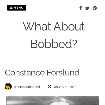
Skip
to
MENU
content
What About
Bobbed?
Constance Forslund
whataboutbobbed
January 15, 2013