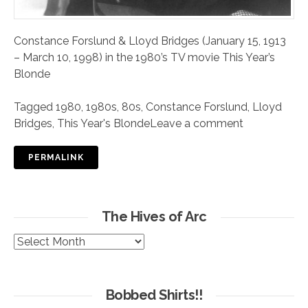
Constance Forslund & Lloyd Bridges (January 15, 1913
– March 10, 1998) in the 1980’s TV movie This Year’s
Blonde
Tagged
1980
,
1980s
,
80s
,
Constance Forslund
,
Lloyd
Bridges
,
This Year's Blonde
Leave a comment
PERMALINK
The Hives of Arc
The
Hives
of
Arc
Bobbed Shirts!!