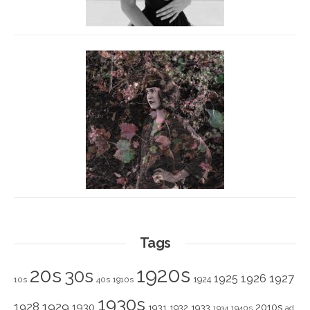
Tags
1920s
20s
30s
1925
1926
1927
1924
10s
40s
1910s
1930s
1928
1929
1930
2010s
1931
1933
1932
1940s
1934
ad