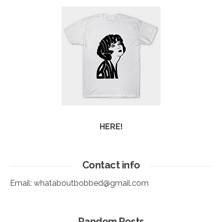
HERE!
Contact info
Email:
whataboutbobbed@gmail.com
Random Posts