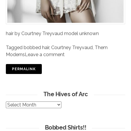
hair by Courtney Treyvaud model unknown
Tagged
bobbed hair
,
Courtney Treyvaud
,
Them
Moderns
Leave a comment
PERMALINK
The Hives of Arc
The
Hives
of
Arc
Bobbed Shirts!!