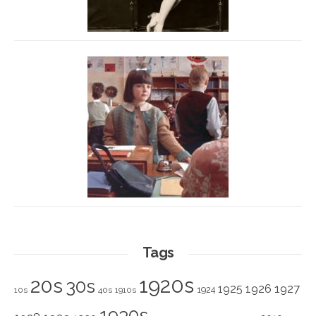
Tags
1920s
20s
30s
1925
1926
1927
1924
10s
40s
1910s
1930s