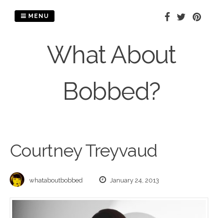
Skip
to
MENU
content
What About
Bobbed?
Courtney Treyvaud
whataboutbobbed
January 24, 2013