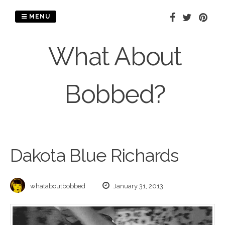
Skip
to
MENU
content
What About
Bobbed?
Dakota Blue Richards
whataboutbobbed
January 31, 2013