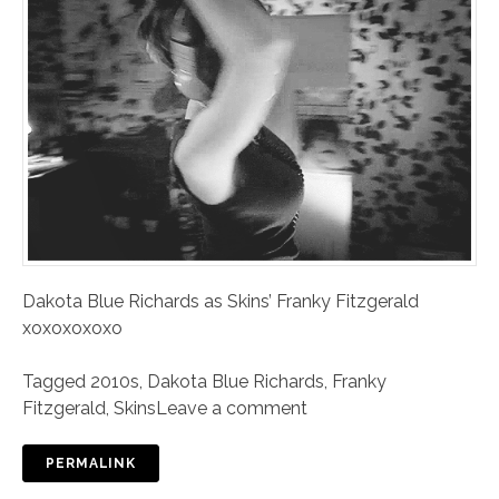
Dakota Blue Richards as Skins’ Franky Fitzgerald
xoxoxoxoxo
Tagged
2010s
,
Dakota Blue Richards
,
Franky
Fitzgerald
,
Skins
Leave a comment
PERMALINK