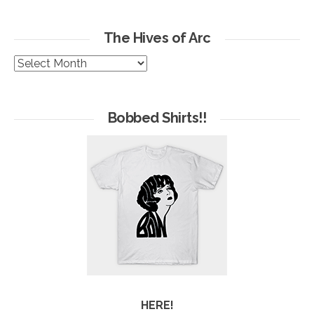
The Hives of Arc
The
Hives
of
Arc
Bobbed Shirts!!
HERE!