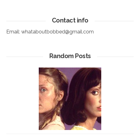
Contact info
Email:
whataboutbobbed@gmail.com
Random Posts