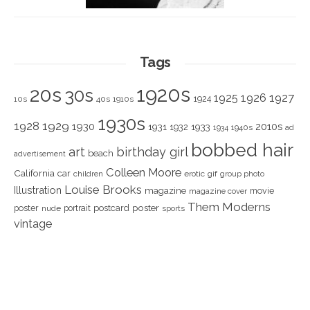
Tags
1920s
20s
30s
1925
1926
1927
1924
10s
40s
1910s
1930s
1928
1929
1930
2010s
1931
1933
1932
1940s
1934
ad
bobbed hair
art
birthday girl
beach
advertisement
Colleen Moore
California
car
children
erotic
gif
group photo
Louise Brooks
Illustration
magazine
movie
magazine cover
Them Moderns
poster
poster
portrait
postcard
nude
sports
vintage