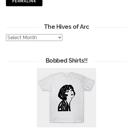
PERMALINK
The Hives of Arc
The
Hives
of
Arc
Bobbed Shirts!!