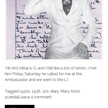
‘His first initial is G, and I fell like a ton of bricks. I met
him Friday. Saturday he called for me at the
Ambassador and we went to the […]
Tagged
1930s
,
1936
,
30s
,
diary
,
Mary Astor
,
scandal
Leave a comment