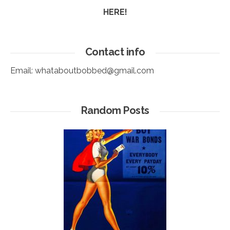
HERE!
Contact info
Email:
whataboutbobbed@gmail.com
Random Posts