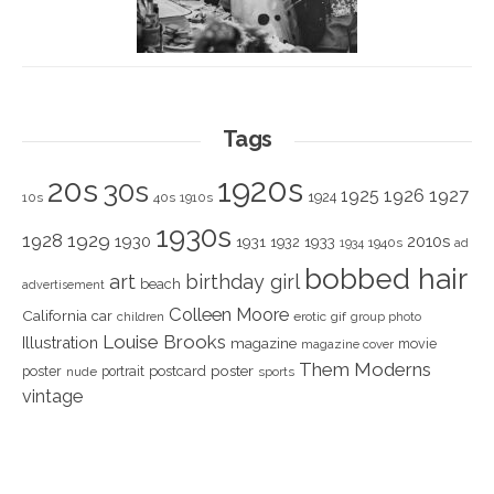
Tags
1920s
20s
30s
1925
1926
1927
1924
10s
40s
1910s
1930s
1928
1929
1930
2010s
1931
1933
1932
1940s
1934
ad
bobbed hair
art
birthday girl
beach
advertisement
Colleen Moore
California
car
children
erotic
gif
group photo
Louise Brooks
Illustration
magazine
movie
magazine cover
Them Moderns
poster
poster
portrait
postcard
nude
sports
vintage