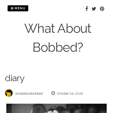
Skip
to
MENU
content
What About
Bobbed?
diary
whataboutbobbed
October 24, 2016