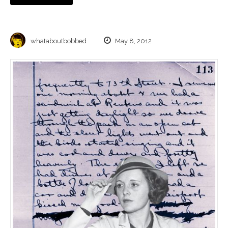
whataboutbobbed
May 8, 2012