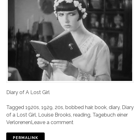
Diary of A Lost Girl
Tagged
1920s
,
1929
,
20s
,
bobbed hair
,
book
,
diary
,
Diary
of a Lost Girl
,
Louise Brooks
,
reading
,
Tagebuch einer
Verlorenen
Leave a comment
PERMALINK