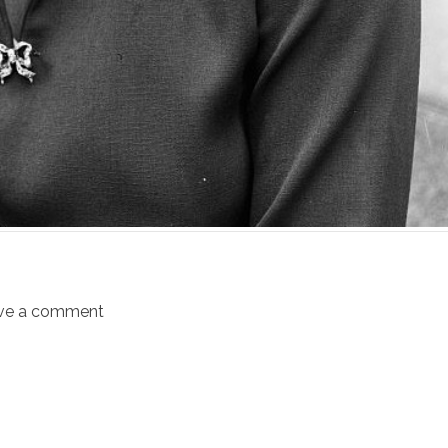
ve a comment