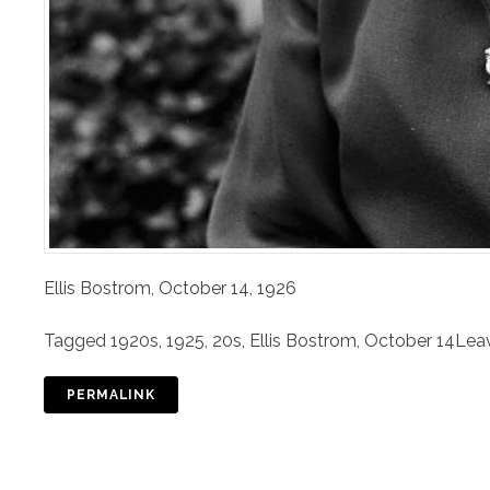
Ellis Bostrom, October 14, 1926
Tagged
1920s
,
1925
,
20s
,
Ellis Bostrom
,
October 14
Lea
PERMALINK