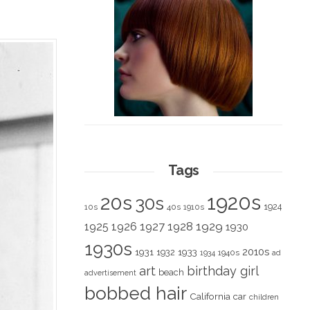
Tags
1920s
20s
30s
1924
10s
40s
1910s
1928
1929
1925
1926
1927
1930
1930s
2010s
1931
1933
1932
1940s
1934
ad
art
birthday girl
beach
advertisement
bobbed hair
California
car
children