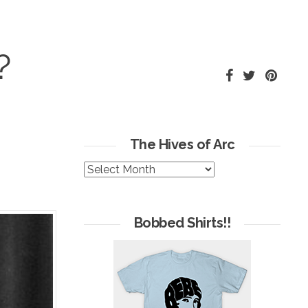
?
The Hives of Arc
The
Hives
of
Arc
Bobbed Shirts!!