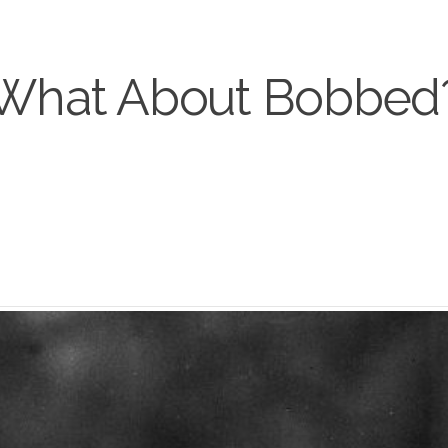
What About Bobbed