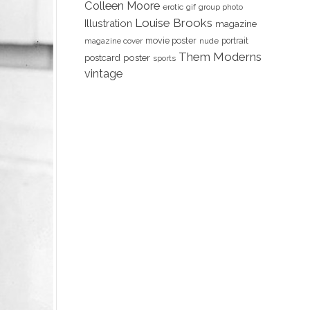
Colleen Moore
erotic
gif
group photo
Louise Brooks
Illustration
magazine
movie poster
portrait
magazine cover
nude
Them Moderns
poster
postcard
sports
vintage