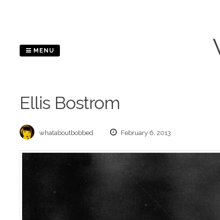
Skip
to
content
MENU
Ellis Bostrom
whataboutbobbed
February 6, 2013