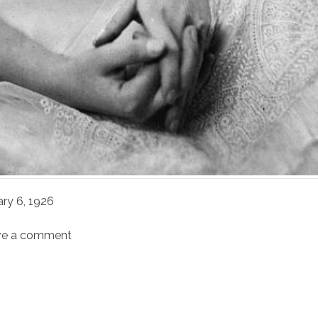
ary 6, 1926
ve a comment