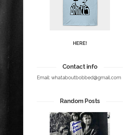
HERE!
Contact info
Email:
whataboutbobbed@gmail.com
Random Posts