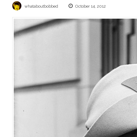
whataboutbobbed
October 14, 2012