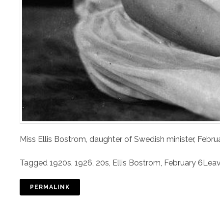
Miss Ellis Bostrom, daughter of Swedish minister, Febru
Tagged
1920s
,
1926
,
20s
,
Ellis Bostrom
,
February 6
Lea
PERMALINK