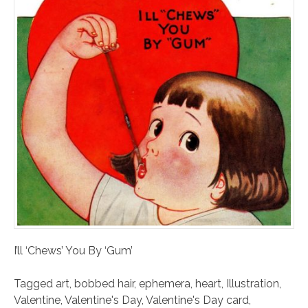
I’ll ‘Chews’ You By ‘Gum’
Tagged
art
,
bobbed hair
,
ephemera
,
heart
,
Illustration
,
Valentine
,
Valentine's Day
,
Valentine's Day card
,