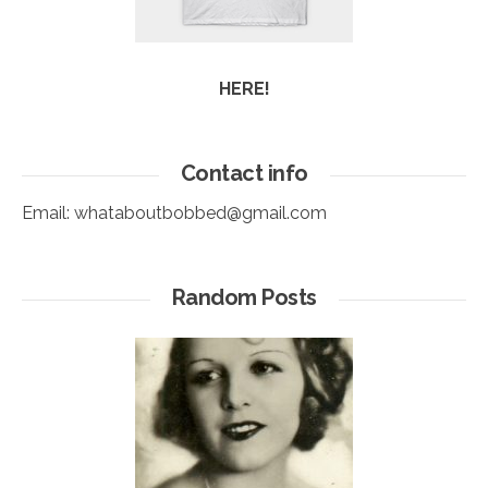
HERE!
Contact info
Email:
whataboutbobbed@gmail.com
Random Posts