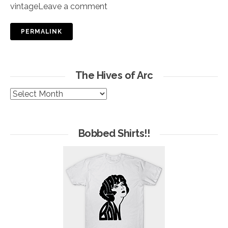
vintage
Leave a comment
PERMALINK
The Hives of Arc
The
Hives
of
Arc
Bobbed Shirts!!