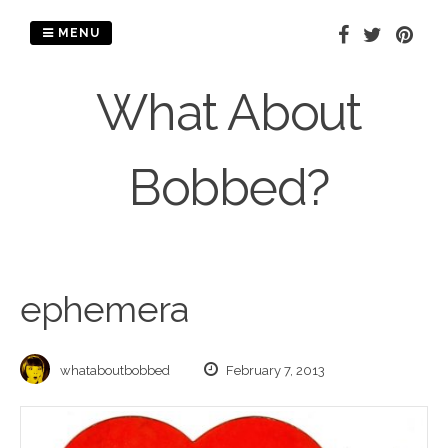
Skip
to
MENU
content
What About
Bobbed?
ephemera
whataboutbobbed
February 7, 2013