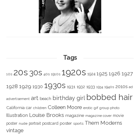
Tags
1920s
20s
30s
1925
1926
1927
1924
10s
40s
1910s
1930s
1928
1929
1930
2010s
1931
1933
1932
1940s
1934
ad
bobbed hair
art
birthday girl
beach
advertisement
Colleen Moore
California
car
children
erotic
gif
group photo
Louise Brooks
Illustration
magazine
movie
magazine cover
Them Moderns
poster
poster
portrait
postcard
nude
sports
vintage