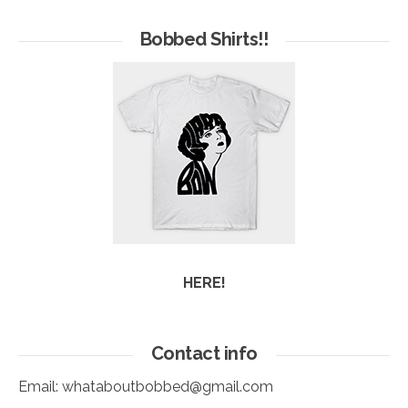
of
Arc
Bobbed Shirts!!
HERE!
Contact info
Email:
whataboutbobbed@gmail.com