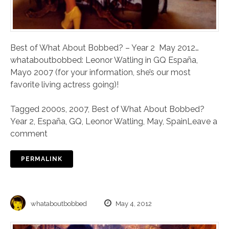
Best of What About Bobbed? – Year 2 May 2012…
whataboutbobbed: Leonor Watling in GQ España,
Mayo 2007 (for your information, she’s our most
favorite living actress going)!
Tagged
2000s
,
2007
,
Best of What About Bobbed?
Year 2
,
España
,
GQ
,
Leonor Watling
,
May
,
Spain
Leave a
comment
PERMALINK
whataboutbobbed
May 4, 2012