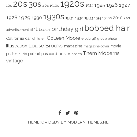
1920s
20s
30s
1925
1926
1927
1924
10s
40s
1910s
1930s
1928
1929
1930
2010s
1931
1933
1932
1940s
1934
ad
bobbed hair
art
birthday girl
beach
advertisement
Colleen Moore
California
car
children
erotic
gif
group photo
Louise Brooks
Illustration
magazine
movie
magazine cover
Them Moderns
poster
poster
portrait
postcard
nude
sports
vintage
THEME: GRIDSBY BY
MODERNTHEMES.NET