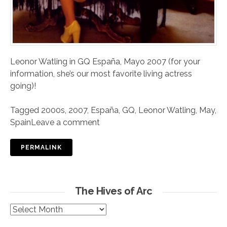
Leonor Watling in GQ España, Mayo 2007 (for your
information, she’s our most favorite living actress
going)!
Tagged
2000s
,
2007
,
España
,
GQ
,
Leonor Watling
,
May
,
Spain
Leave a comment
PERMALINK
The Hives of Arc
The
Hives