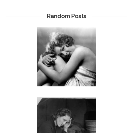
Random Posts