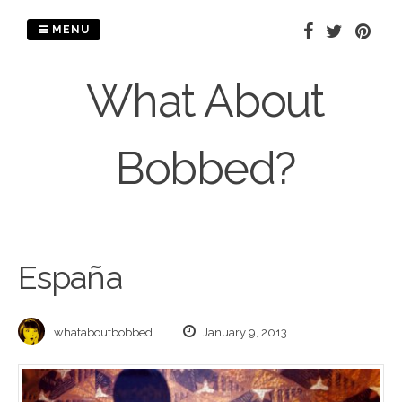
Skip
to
MENU
content
What About
Bobbed?
España
whataboutbobbed
January 9, 2013