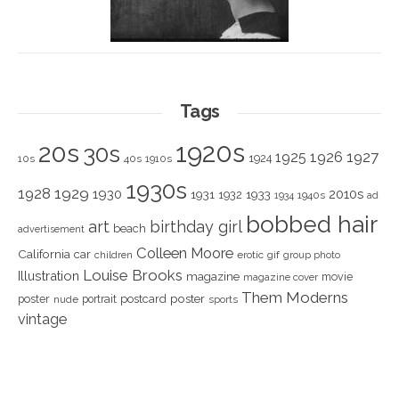
Tags
1920s
20s
30s
1925
1926
1927
1924
10s
40s
1910s
1930s
1928
1929
1930
2010s
1931
1933
1932
1940s
1934
ad
bobbed hair
art
birthday girl
beach
advertisement
Colleen Moore
California
car
children
erotic
gif
group photo
Louise Brooks
Illustration
magazine
movie
magazine cover
Them Moderns
poster
poster
portrait
postcard
nude
sports
vintage