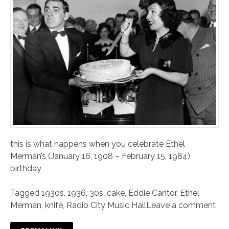
this is what happens when you celebrate Ethel
Merman’s (January 16, 1908 – February 15, 1984)
birthday
Tagged
1930s
,
1936
,
30s
,
cake
,
Eddie Cantor
,
Ethel
Merman
,
knife
,
Radio City Music Hall
Leave a comment