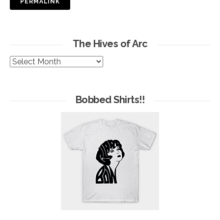
PERMALINK
The Hives of Arc
The
Hives
of
Arc
Bobbed Shirts!!