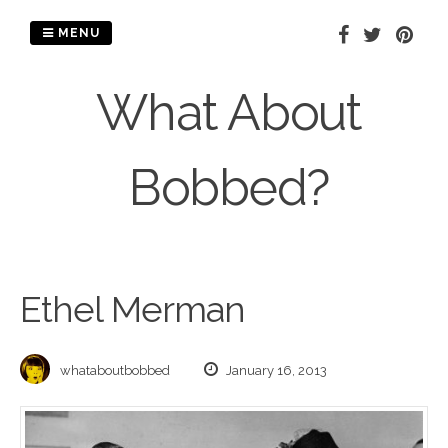
Skip
to
MENU
content
What About
Bobbed?
Ethel Merman
whataboutbobbed
January 16, 2013