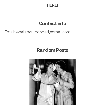
HERE!
Contact info
Email:
whataboutbobbed@gmail.com
Random Posts