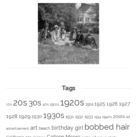
Tags
1920s
20s
30s
1925
1926
1927
1924
10s
40s
1910s
1930s
1928
1929
1930
2010s
1931
1933
1932
1940s
1934
ad
bobbed hair
art
birthday girl
beach
advertisement
Colleen Moore
California