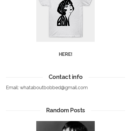
HERE!
Contact info
Email:
whataboutbobbed@gmail.com
Random Posts