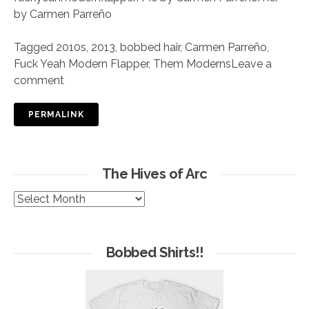
by Carmen Parreño
Tagged
2010s
,
2013
,
bobbed hair
,
Carmen Parreño
,
Fuck Yeah Modern Flapper
,
Them Moderns
Leave a
comment
PERMALINK
The Hives of Arc
The
Hives
of
Arc
Bobbed Shirts!!