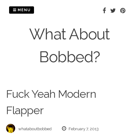
Skip
to
MENU
content
What About
Bobbed?
Fuck Yeah Modern
Flapper
whataboutbobbed
February 7, 2013