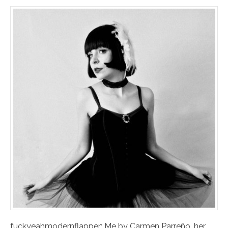
fuckyeahmodernflapper: Me by Carmen Parreño. her